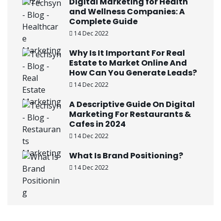
Digital Marketing for Health
and Wellness Companies: A
Complete Guide
14 Dec 2022
Why Is It Important For Real
Estate to Market Online And
How Can You Generate Leads?
14 Dec 2022
A Descriptive Guide On Digital
Marketing For Restaurants &
Cafes in 2024
14 Dec 2022
What Is Brand Positioning?
14 Dec 2022