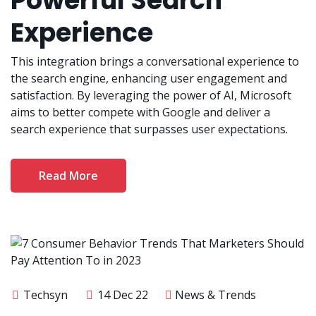
Powerful Search
Experience
This integration brings a conversational experience to
the search engine, enhancing user engagement and
satisfaction. By leveraging the power of AI, Microsoft
aims to better compete with Google and deliver a
search experience that surpasses user expectations.
Read More
Techsyn
14 Dec 22
News & Trends