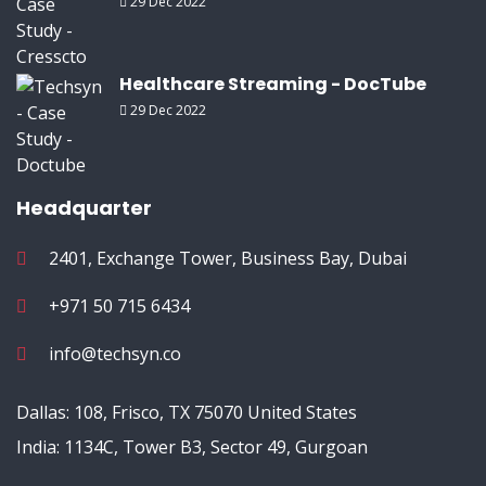
29 Dec 2022
Healthcare Streaming - DocTube
29 Dec 2022
Headquarter
2401, Exchange Tower, Business Bay, Dubai
+971 50 715 6434
info@techsyn.co
Dallas: 108, Frisco, TX 75070 United States
India: 1134C, Tower B3, Sector 49, Gurgoan