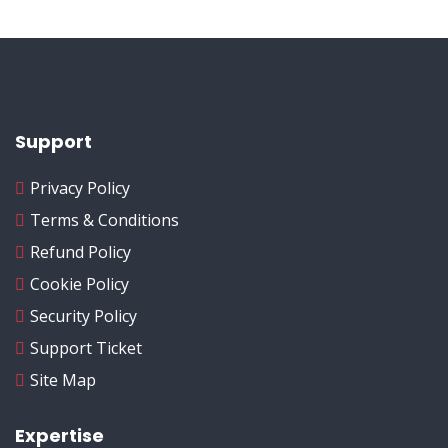
Support
Privacy Policy
Terms & Conditions
Refund Policy
Cookie Policy
Security Policy
Support Ticket
Site Map
Expertise