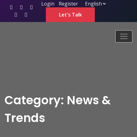
Login
/
Register
Let's Talk
Category: News &
Trends