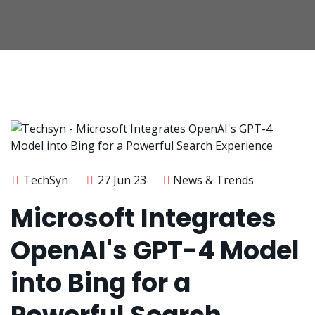
TechSyn
27 Jun 23
News & Trends
Microsoft Integrates
OpenAI's GPT-4 Model
into Bing for a