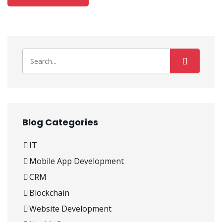
Blog Categories
IT
Mobile App Development
CRM
Blockchain
Website Development