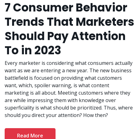
7 Consumer Behavior
Trends That Marketers
Should Pay Attention
To in 2023
Every marketer is considering what consumers actually
want as we are entering a new year. The new business
battlefield is focused on providing what customers
want, which, spoiler warning, is what content
marketing is all about. Meeting customers where they
are while impressing them with knowledge over
superficiality is what should be prioritized. Thus, where
should you direct your attention? How then?
Read More