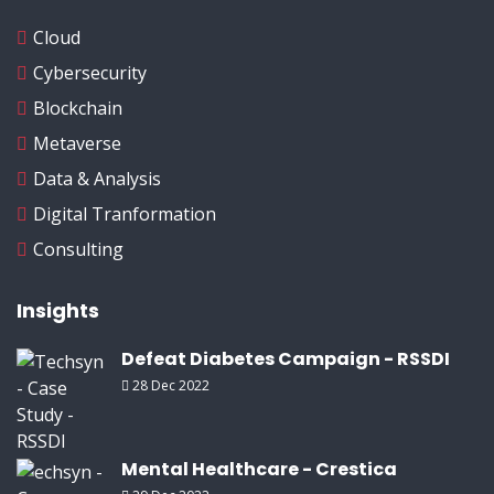
Cloud
Cybersecurity
Blockchain
Metaverse
Data & Analysis
Digital Tranformation
Consulting
Insights
Defeat Diabetes Campaign - RSSDI
28 Dec 2022
Mental Healthcare - Crestica