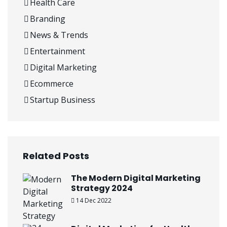
Health Care
Branding
News & Trends
Entertainment
Digital Marketing
Ecommerce
Startup Business
Related Posts
The Modern Digital Marketing
Strategy 2024
14 Dec 2022