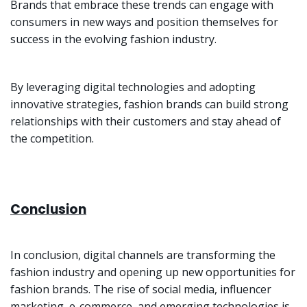
Brands that embrace these trends can engage with
consumers in new ways and position themselves for
success in the evolving fashion industry.
By leveraging digital technologies and adopting
innovative strategies, fashion brands can build strong
relationships with their customers and stay ahead of
the competition.
Conclusion
In conclusion, digital channels are transforming the
fashion industry and opening up new opportunities for
fashion brands. The rise of social media, influencer
marketing, e-commerce, and emerging technologies is