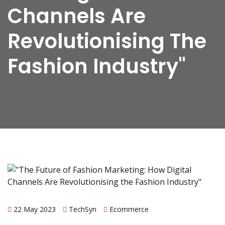
Channels Are
Revolutionising The
Fashion Industry"
22 May 2023
TechSyn
Ecommerce