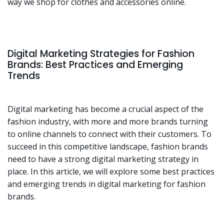
way we shop for clothes and accessories online.
Digital Marketing Strategies for Fashion
Brands: Best Practices and Emerging
Trends
Digital marketing has become a crucial aspect of the
fashion industry, with more and more brands turning
to online channels to connect with their customers. To
succeed in this competitive landscape, fashion brands
need to have a strong digital marketing strategy in
place. In this article, we will explore some best practices
and emerging trends in digital marketing for fashion
brands.