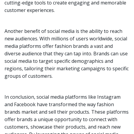
cutting-edge tools to create engaging and memorable
customer experiences.
Another benefit of social media is the ability to reach
new audiences. With millions of users worldwide, social
media platforms offer fashion brands a vast and
diverse audience that they can tap into. Brands can use
social media to target specific demographics and
regions, tailoring their marketing campaigns to specific
groups of customers.
In conclusion, social media platforms like Instagram
and Facebook have transformed the way fashion
brands market and sell their products. These platforms
offer brands a unique opportunity to connect with
customers, showcase their products, and reach new