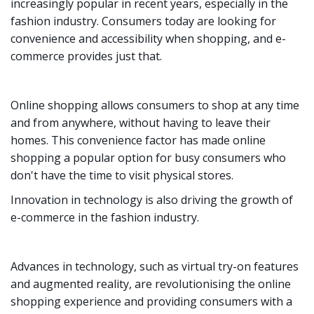
increasingly popular in recent years, especially in the
fashion industry. Consumers today are looking for
convenience and accessibility when shopping, and e-
commerce provides just that.
Online shopping allows consumers to shop at any time
and from anywhere, without having to leave their
homes. This convenience factor has made online
shopping a popular option for busy consumers who
don't have the time to visit physical stores.
Innovation in technology is also driving the growth of
e-commerce in the fashion industry.
Advances in technology, such as virtual try-on features
and augmented reality, are revolutionising the online
shopping experience and providing consumers with a