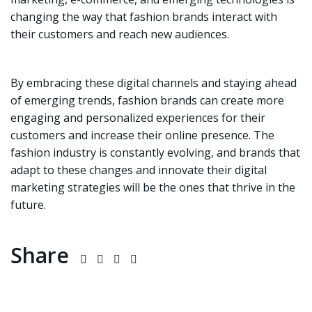
changing the way that fashion brands interact with
their customers and reach new audiences.
By embracing these digital channels and staying ahead
of emerging trends, fashion brands can create more
engaging and personalized experiences for their
customers and increase their online presence. The
fashion industry is constantly evolving, and brands that
adapt to these changes and innovate their digital
marketing strategies will be the ones that thrive in the
future.
Share