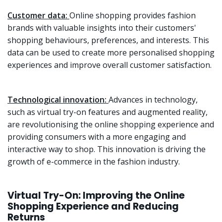
Customer data:
Online shopping provides fashion
brands with valuable insights into their customers'
shopping behaviours, preferences, and interests. This
data can be used to create more personalised shopping
experiences and improve overall customer satisfaction.
Technological innovation:
Advances in technology,
such as virtual try-on features and augmented reality,
are revolutionising the online shopping experience and
providing consumers with a more engaging and
interactive way to shop. This innovation is driving the
growth of e-commerce in the fashion industry.
Virtual Try-On: Improving the Online
Shopping Experience and Reducing
Returns