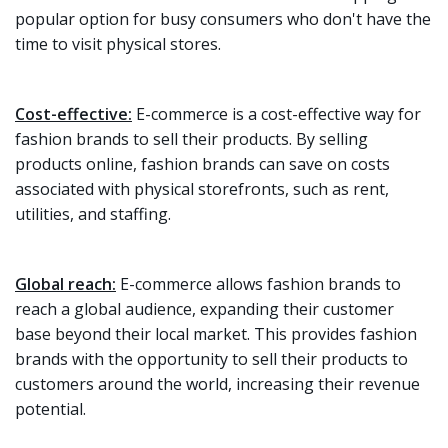
popular option for busy consumers who don't have the
time to visit physical stores.
Cost-effective:
E-commerce is a cost-effective way for
fashion brands to sell their products. By selling
products online, fashion brands can save on costs
associated with physical storefronts, such as rent,
utilities, and staffing.
Global reach:
E-commerce allows fashion brands to
reach a global audience, expanding their customer
base beyond their local market. This provides fashion
brands with the opportunity to sell their products to
customers around the world, increasing their revenue
potential.