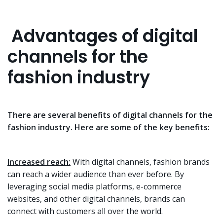
Advantages of digital
channels for the
fashion industry
There are several benefits of digital channels for the
fashion industry. Here are some of the key benefits:
Increased reach:
With digital channels, fashion brands
can reach a wider audience than ever before. By
leveraging social media platforms, e-commerce
websites, and other digital channels, brands can
connect with customers all over the world.