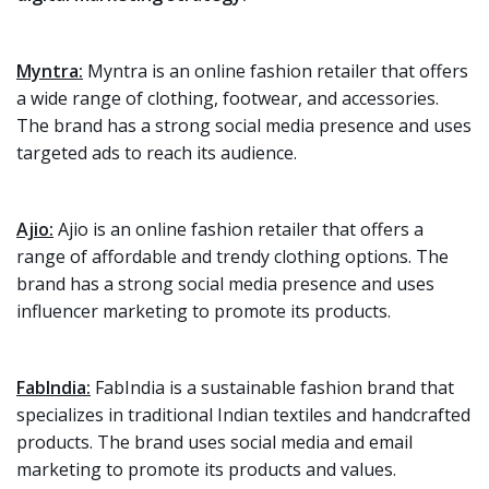
Myntra:
Myntra is an online fashion retailer that offers
a wide range of clothing, footwear, and accessories.
The brand has a strong social media presence and uses
targeted ads to reach its audience.
Ajio:
Ajio is an online fashion retailer that offers a
range of affordable and trendy clothing options. The
brand has a strong social media presence and uses
influencer marketing to promote its products.
FabIndia:
FabIndia is a sustainable fashion brand that
specializes in traditional Indian textiles and handcrafted
products. The brand uses social media and email
marketing to promote its products and values.