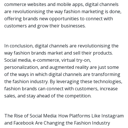
commerce websites and mobile apps, digital channels
are revolutionising the way fashion marketing is done,
offering brands new opportunities to connect with
customers and grow their businesses.
In conclusion, digital channels are revolutionising the
way fashion brands market and sell their products.
Social media, e-commerce, virtual try-on,
personalization, and augmented reality are just some
of the ways in which digital channels are transforming
the fashion industry. By leveraging these technologies,
fashion brands can connect with customers, increase
sales, and stay ahead of the competition.
The Rise of Social Media: How Platforms Like Instagram
and Facebook Are Changing the Fashion Industry