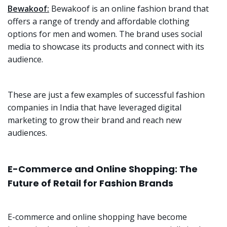
Bewakoof:
Bewakoof is an online fashion brand that
offers a range of trendy and affordable clothing
options for men and women. The brand uses social
media to showcase its products and connect with its
audience.
These are just a few examples of successful fashion
companies in India that have leveraged digital
marketing to grow their brand and reach new
audiences.
E-Commerce and Online Shopping: The
Future of Retail for Fashion Brands
E-commerce and online shopping have become