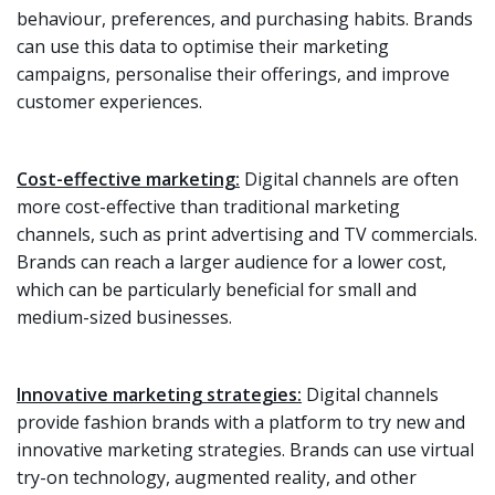
behaviour, preferences, and purchasing habits. Brands
can use this data to optimise their marketing
campaigns, personalise their offerings, and improve
customer experiences.
Cost-effective marketing:
Digital channels are often
more cost-effective than traditional marketing
channels, such as print advertising and TV commercials.
Brands can reach a larger audience for a lower cost,
which can be particularly beneficial for small and
medium-sized businesses.
Innovative marketing strategies:
Digital channels
provide fashion brands with a platform to try new and
innovative marketing strategies. Brands can use virtual
try-on technology, augmented reality, and other