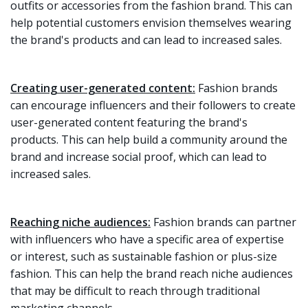
outfits or accessories from the fashion brand. This can
help potential customers envision themselves wearing
the brand's products and can lead to increased sales.
Creating user-generated content:
Fashion brands
can encourage influencers and their followers to create
user-generated content featuring the brand's
products. This can help build a community around the
brand and increase social proof, which can lead to
increased sales.
Reaching niche audiences:
Fashion brands can partner
with influencers who have a specific area of expertise
or interest, such as sustainable fashion or plus-size
fashion. This can help the brand reach niche audiences
that may be difficult to reach through traditional