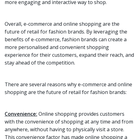
more engaging and interactive way to shop.
Overall, e-commerce and online shopping are the
future of retail for fashion brands. By leveraging the
benefits of e-commerce, fashion brands can create a
more personalised and convenient shopping
experience for their customers, expand their reach, and
stay ahead of the competition.
There are several reasons why e-commerce and online
shopping are the future of retail for fashion brands:
Convenience:
Online shopping provides customers
with the convenience of shopping at any time and from
anywhere, without having to physically visit a store.
This convenience factor has made online shopping a