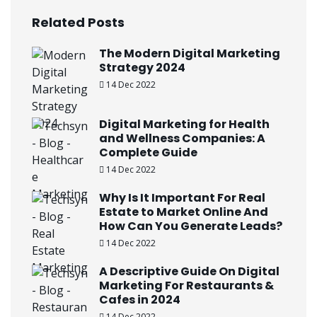
Related Posts
The Modern Digital Marketing
Strategy 2024
14 Dec 2022
Digital Marketing for Health
and Wellness Companies: A
Complete Guide
14 Dec 2022
Why Is It Important For Real
Estate to Market Online And
How Can You Generate Leads?
14 Dec 2022
A Descriptive Guide On Digital
Marketing For Restaurants &
Cafes in 2024
14 Dec 2022