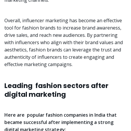
marketing channels.
Overall, influencer marketing has become an effective
tool for fashion brands to increase brand awareness,
drive sales, and reach new audiences. By partnering
with influencers who align with their brand values and
aesthetics, fashion brands can leverage the trust and
authenticity of influencers to create engaging and
effective marketing campaigns.
Leading fashion sectors after
digital marketing
Here are popular fashion companies in India that
became successful after implementing a strong
digital marketing strategy: