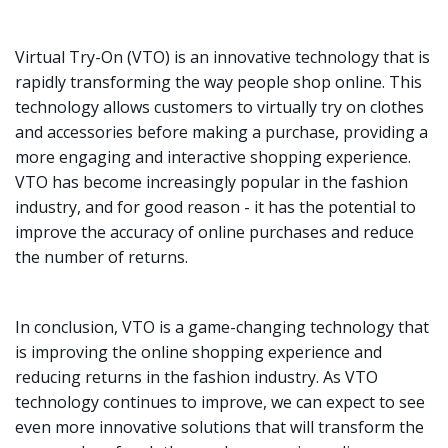
Virtual Try-On (VTO) is an innovative technology that is
rapidly transforming the way people shop online. This
technology allows customers to virtually try on clothes
and accessories before making a purchase, providing a
more engaging and interactive shopping experience.
VTO has become increasingly popular in the fashion
industry, and for good reason - it has the potential to
improve the accuracy of online purchases and reduce
the number of returns.
In conclusion, VTO is a game-changing technology that
is improving the online shopping experience and
reducing returns in the fashion industry. As VTO
technology continues to improve, we can expect to see
even more innovative solutions that will transform the