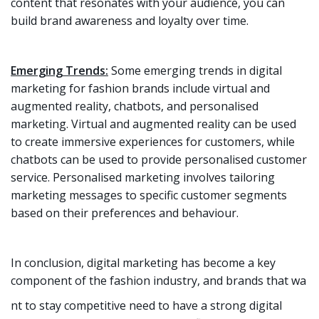
content that resonates with your audience, you can
build brand awareness and loyalty over time.
Emerging Trends:
Some emerging trends in digital
marketing for fashion brands include virtual and
augmented reality, chatbots, and personalised
marketing. Virtual and augmented reality can be used
to create immersive experiences for customers, while
chatbots can be used to provide personalised customer
service. Personalised marketing involves tailoring
marketing messages to specific customer segments
based on their preferences and behaviour.
In conclusion, digital marketing has become a key
component of the fashion industry, and brands that wa
nt to stay competitive need to have a strong digital