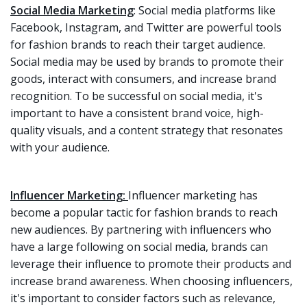
Social Media Marketing
: Social media platforms like
Facebook, Instagram, and Twitter are powerful tools
for fashion brands to reach their target audience.
Social media may be used by brands to promote their
goods, interact with consumers, and increase brand
recognition. To be successful on social media, it's
important to have a consistent brand voice, high-
quality visuals, and a content strategy that resonates
with your audience.
Influencer Marketing:
Influencer marketing has
become a popular tactic for fashion brands to reach
new audiences. By partnering with influencers who
have a large following on social media, brands can
leverage their influence to promote their products and
increase brand awareness. When choosing influencers,
it's important to consider factors such as relevance,