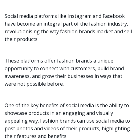
Social media platforms like Instagram and Facebook
have become an integral part of the fashion industry,
revolutionising the way fashion brands market and sell
their products.
These platforms offer fashion brands a unique
opportunity to connect with customers, build brand
awareness, and grow their businesses in ways that
were not possible before.
One of the key benefits of social media is the ability to
showcase products in an engaging and visually
appealing way. Fashion brands can use social media to
post photos and videos of their products, highlighting
their features and benefits.