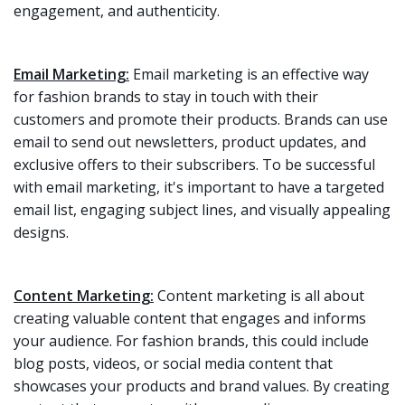
engagement, and authenticity.
Email Marketing:
Email marketing is an effective way
for fashion brands to stay in touch with their
customers and promote their products. Brands can use
email to send out newsletters, product updates, and
exclusive offers to their subscribers. To be successful
with email marketing, it's important to have a targeted
email list, engaging subject lines, and visually appealing
designs.
Content Marketing:
Content marketing is all about
creating valuable content that engages and informs
your audience. For fashion brands, this could include
blog posts, videos, or social media content that
showcases your products and brand values. By creating