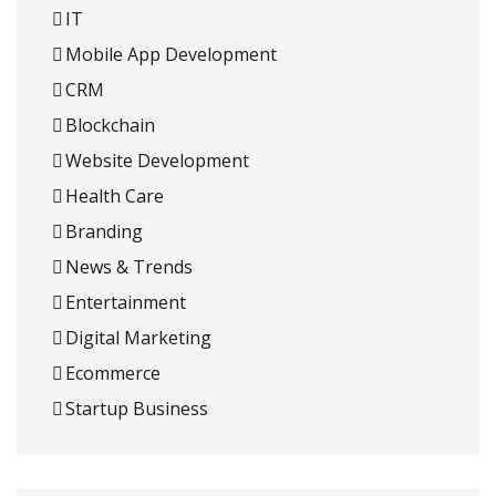
IT
Mobile App Development
CRM
Blockchain
Website Development
Health Care
Branding
News & Trends
Entertainment
Digital Marketing
Ecommerce
Startup Business