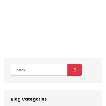
Blog Categories