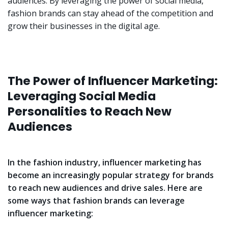
audiences. By leveraging the power of social media,
fashion brands can stay ahead of the competition and
grow their businesses in the digital age.
The Power of Influencer Marketing:
Leveraging Social Media
Personalities to Reach New
Audiences
In the fashion industry, influencer marketing has
become an increasingly popular strategy for brands
to reach new audiences and drive sales. Here are
some ways that fashion brands can leverage
influencer marketing: