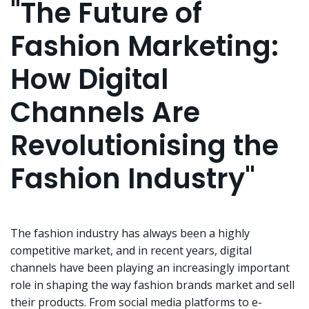
"The Future of
Fashion Marketing:
How Digital
Channels Are
Revolutionising the
Fashion Industry"
The fashion industry has always been a highly
competitive market, and in recent years, digital
channels have been playing an increasingly important
role in shaping the way fashion brands market and sell
their products. From social media platforms to e-