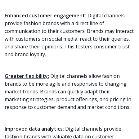
Enhanced customer engagement:
Digital channels
provide fashion brands with a direct line of
communication to their customers. Brands may interact
with customers on social media, react to their queries,
and share their opinions. This fosters consumer trust
and brand loyalty.
Greater flexibility:
Digital channels allow fashion
brands to be more agile and responsive to changing
market trends. Brands can quickly adapt their
marketing strategies, product offerings, and pricing in
response to customer demand and market conditions.
Improved data analytics:
Digital channels provide
fashion brands with valuable data on customer