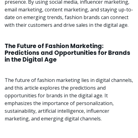
presence. By using social media, influencer marketing,
email marketing, content marketing, and staying up-to-
date on emerging trends, fashion brands can connect
with their customers and drive sales in the digital age.
The Future of Fashion Marketing:
Predictions and Opportunities for Brands
in the Digital Age
The future of fashion marketing lies in digital channels,
and this article explores the predictions and
opportunities for brands in the digital age. It
emphasizes the importance of personalization,
sustainability, artificial intelligence, influencer
marketing, and emerging digital channels.