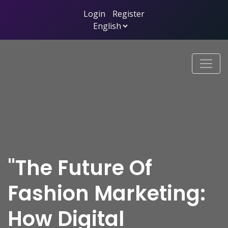
Login
/
Register
"The Future Of
Fashion Marketing:
How Digital