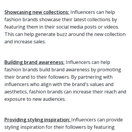
Showcasing new collections:
Influencers can help
fashion brands showcase their latest collections by
featuring them in their social media posts or videos.
This can help generate buzz around the new collection
and increase sales.
Building brand awareness:
Influencers can help
fashion brands build brand awareness by promoting
their brand to their followers. By partnering with
influencers who align with the brand's values and
aesthetics, fashion brands can increase their reach and
exposure to new audiences.
Providing styling inspiration:
Influencers can provide
styling inspiration for their followers by featuring