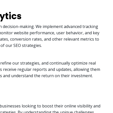
ytics
en decision-making. We implement advanced tracking
o monitor website performance, user behavior, and key
rates, conversion rates, and other relevant metrics to
 of our SEO strategies.
refine our strategies, and continually optimize real
nts receive regular reports and updates, allowing them
s and understand the return on their investment.
businesses looking to boost their online visibility and
strategies. By understanding the unique challenges