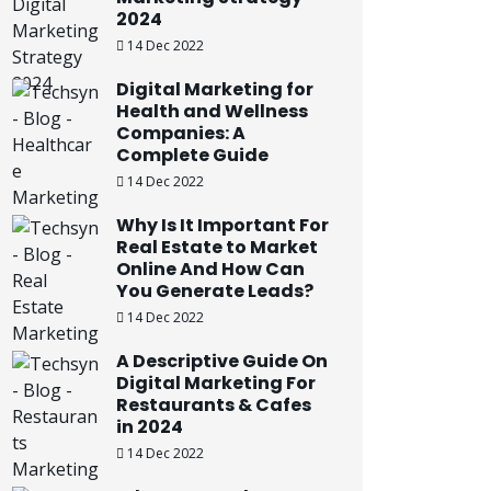
2024
14 Dec 2022
Digital Marketing for
Health and Wellness
Companies: A
Complete Guide
14 Dec 2022
Why Is It Important For
Real Estate to Market
Online And How Can
You Generate Leads?
14 Dec 2022
A Descriptive Guide On
Digital Marketing For
Restaurants & Cafes
in 2024
14 Dec 2022