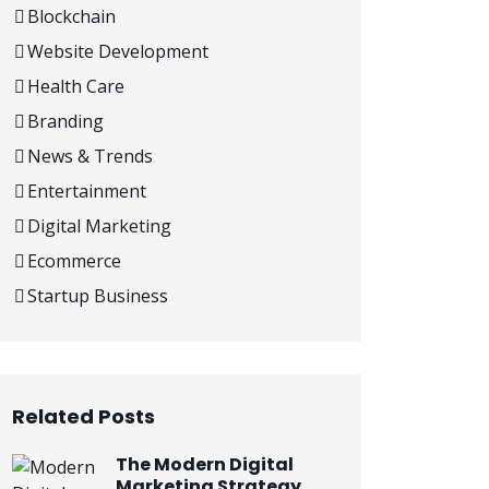
Blockchain
Website Development
Health Care
Branding
News & Trends
Entertainment
Digital Marketing
Ecommerce
Startup Business
Related Posts
The Modern Digital
Marketing Strategy