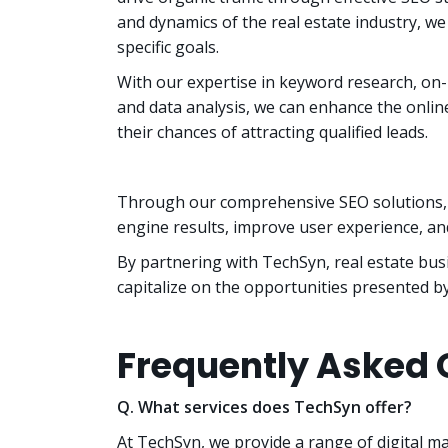
and dynamics of the real estate industry, we 
specific goals.
With our expertise in keyword research, on-
and data analysis, we can enhance the onlin
their chances of attracting qualified leads.
Through our comprehensive SEO solutions, w
engine results, improve user experience, and
By partnering with TechSyn, real estate busi
capitalize on the opportunities presented by
Frequently Asked 
Q. What services does TechSyn offer?
At TechSyn, we provide a range of digital m