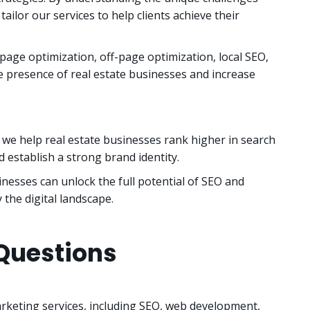
tailor our services to help clients achieve their
page optimization, off-page optimization, local SEO,
e presence of real estate businesses and increase
e help real estate businesses rank higher in search
 establish a strong brand identity.
nesses can unlock the full potential of SEO and
 the digital landscape.
Questions
arketing services, including SEO, web development,