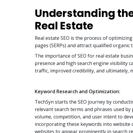
Understanding the
Real Estate
Real estate SEO is the process of optimizing
pages (SERPs) and attract qualified organic tr
The importance of SEO for real estate busin
presence and high search engine visibility 
traffic, improved credibility, and ultimately
Keyword Research and Optimization:
TechSyn starts the SEO journey by conducti
relevant search terms and phrases used by 
volume, competition, and user intent to deve
incorporating these keywords into website c
websites to appear prominently in search re