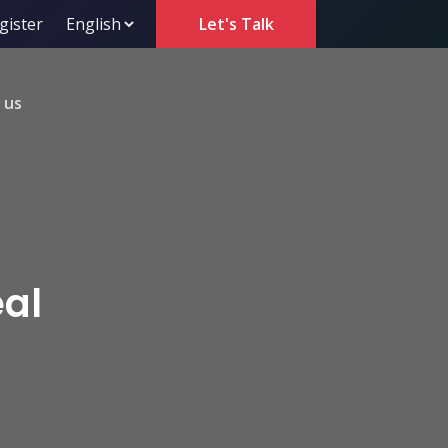
gister
Let's Talk
 us
eal