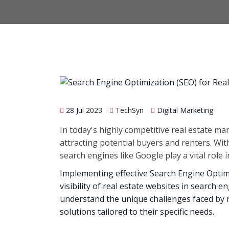
28 Jul 2023
TechSyn
Digital Marketing
In today's highly competitive real estate mar
attracting potential buyers and renters. Wit
search engines like Google play a vital role 
Implementing effective Search Engine Optimi
visibility of real estate websites in search e
understand the unique challenges faced by 
solutions tailored to their specific needs.