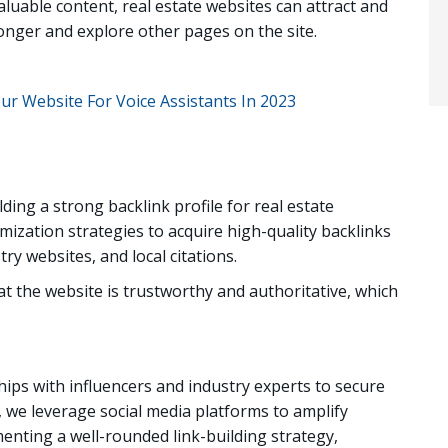
aluable content, real estate websites can attract and
onger and explore other pages on the site.
ur Website For Voice Assistants In 2023
ing a strong backlink profile for real estate
mization strategies to acquire high-quality backlinks
ry websites, and local citations.
t the website is trustworthy and authoritative, which
hips with influencers and industry experts to secure
y, we leverage social media platforms to amplify
enting a well-rounded link-building strategy,