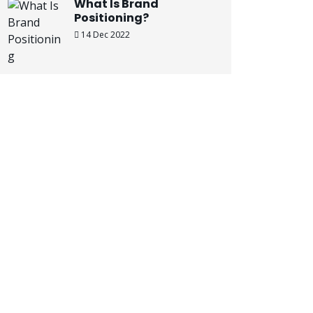
What Is Brand
Positioning?
14 Dec 2022