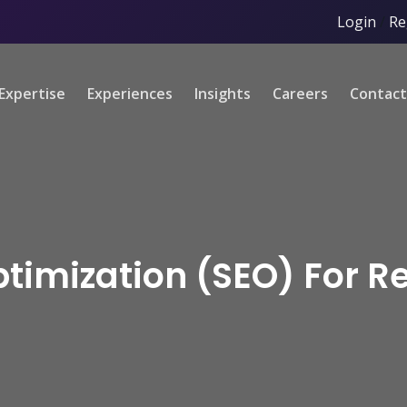
Login
/
Re
Expertise
Experiences
Insights
Careers
Contact
timization (SEO) For R