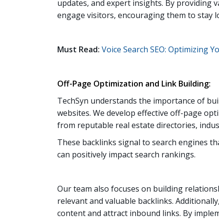
updates, and expert insights. By providing v
engage visitors, encouraging them to stay l
Must Read:
Voice Search SEO: Optimizing Yo
Off-Page Optimization and Link Building:
TechSyn understands the importance of build
websites. We develop effective off-page opti
from reputable real estate directories, indust
These backlinks signal to search engines tha
can positively impact search rankings.
Our team also focuses on building relations
relevant and valuable backlinks. Additionall
content and attract inbound links. By implem