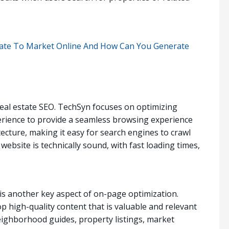
state To Market Online And How Can You Generate
 real estate SEO. TechSyn focuses on optimizing
erience to provide a seamless browsing experience
tecture, making it easy for search engines to crawl
ebsite is technically sound, with fast loading times,
is another key aspect of on-page optimization.
p high-quality content that is valuable and relevant
neighborhood guides, property listings, market