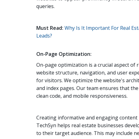
queries.
Must Read:
Why Is It Important For Real E
Leads?
On-Page Optimization:
On-page optimization is a crucial aspect of
website structure, navigation, and user exp
for visitors. We optimize the website's archi
and index pages. Our team ensures that the w
clean code, and mobile responsiveness.
Creating informative and engaging content 
TechSyn helps real estate businesses develo
to their target audience. This may include 