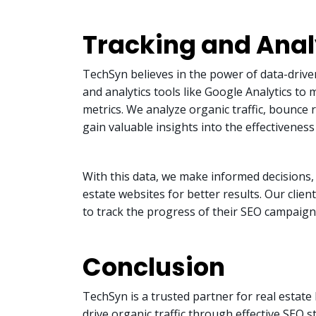
Tracking and Anal
TechSyn believes in the power of data-driv
and analytics tools like Google Analytics t
metrics. We analyze organic traffic, bounce 
gain valuable insights into the effectiveness
With this data, we make informed decisions, 
estate websites for better results. Our clie
to track the progress of their SEO campaign
Conclusion
TechSyn is a trusted partner for real estate 
drive organic traffic through effective SEO 