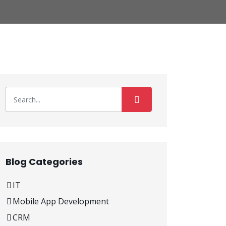
Blog Categories
IT
Mobile App Development
CRM