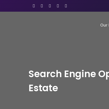
Our 
Search Engine Op
Estate