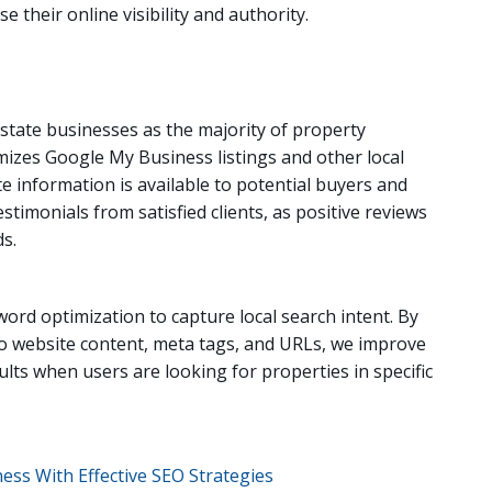
 their online visibility and authority.
 estate businesses as the majority of property
mizes Google My Business listings and other local
e information is available to potential buyers and
timonials from satisfied clients, as positive reviews
ds.
rd optimization to capture local search intent. By
to website content, meta tags, and URLs, we improve
ults when users are looking for properties in specific
ess With Effective SEO Strategies