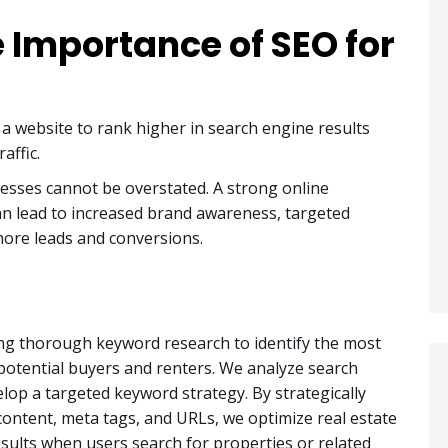
 Importance of SEO for
 a website to rank higher in search engine results
affic.
esses cannot be overstated. A strong online
can lead to increased brand awareness, targeted
, more leads and conversions.
ng thorough keyword research to identify the most
potential buyers and renters. We analyze search
lop a targeted keyword strategy. By strategically
ontent, meta tags, and URLs, we optimize real estate
sults when users search for properties or related