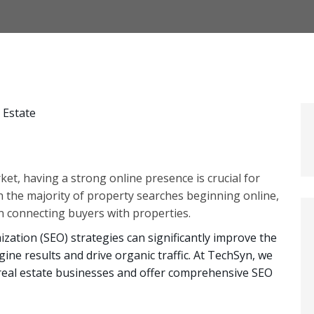
ket, having a strong online presence is crucial for
h the majority of property searches beginning online,
in connecting buyers with properties.
zation (SEO) strategies can significantly improve the
ngine results and drive organic traffic. At TechSyn, we
real estate businesses and offer comprehensive SEO