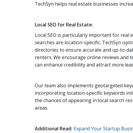
TechSyn helps real estate businesses increase
Local SEO for Real Estate:
Local SEO is particularly important for real
searches are location-specific. TechSyn opti
directories to ensure accurate and up-to-dat
renters. We encourage online reviews and tes
can enhance credibility and attract more lea
Our team also implements geotargeted keywo
incorporating location-specific keywords in
the chances of appearing in local search res
areas.
Additional Read:
Expand Your Startup Busin