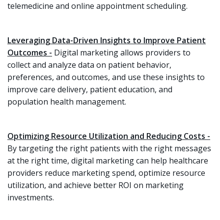
telemedicine and online appointment scheduling.
Leveraging Data-Driven Insights to Improve Patient
Outcomes -
Digital marketing allows providers to
collect and analyze data on patient behavior,
preferences, and outcomes, and use these insights to
improve care delivery, patient education, and
population health management.
Optimizing Resource Utilization and Reducing Costs -
By targeting the right patients with the right messages
at the right time, digital marketing can help healthcare
providers reduce marketing spend, optimize resource
utilization, and achieve better ROI on marketing
investments.