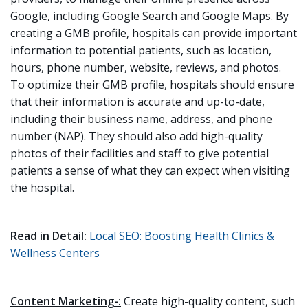
Google, including Google Search and Google Maps. By
creating a GMB profile, hospitals can provide important
information to potential patients, such as location,
hours, phone number, website, reviews, and photos.
To optimize their GMB profile, hospitals should ensure
that their information is accurate and up-to-date,
including their business name, address, and phone
number (NAP). They should also add high-quality
photos of their facilities and staff to give potential
patients a sense of what they can expect when visiting
the hospital.
Read in Detail:
Local SEO: Boosting Health Clinics &
Wellness Centers
Content Marketing-:
Create high-quality content, such