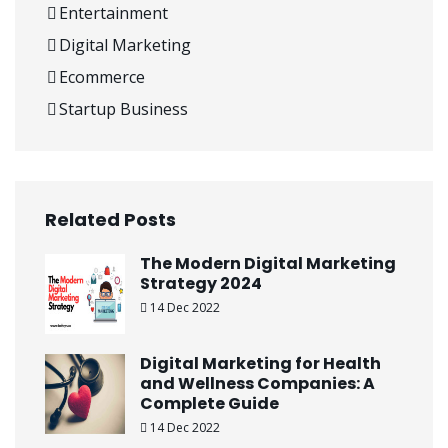
Entertainment
Digital Marketing
Ecommerce
Startup Business
Related Posts
The Modern Digital Marketing
Strategy 2024
14 Dec 2022
Digital Marketing for Health
and Wellness Companies: A
Complete Guide
14 Dec 2022