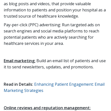
as blog posts and videos, that provide valuable
information to patients and position your hospital as a
trusted source of healthcare knowledge.
Pay-per-click (PPC) advertising: Run targeted ads on
search engines and social media platforms to reach
potential patients who are actively searching for
healthcare services in your area.
Email marketing:
Build an email list of patients and use
it to send newsletters, updates, and promotions.
Read in Details:
Enhancing Patient Engagement: Email
Marketing Strategies
Online reviews and reputation management: