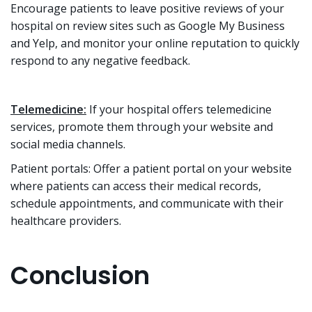
Encourage patients to leave positive reviews of your
hospital on review sites such as Google My Business
and Yelp, and monitor your online reputation to quickly
respond to any negative feedback.
Telemedicine:
If your hospital offers telemedicine
services, promote them through your website and
social media channels.
Patient portals: Offer a patient portal on your website
where patients can access their medical records,
schedule appointments, and communicate with their
healthcare providers.
Conclusion