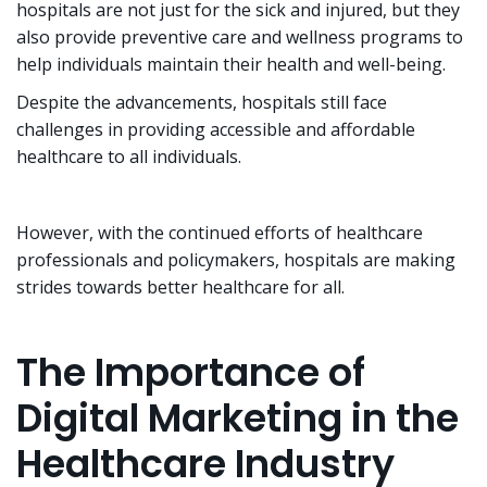
hospitals are not just for the sick and injured, but they
also provide preventive care and wellness programs to
help individuals maintain their health and well-being.
Despite the advancements, hospitals still face
challenges in providing accessible and affordable
healthcare to all individuals.
However, with the continued efforts of healthcare
professionals and policymakers, hospitals are making
strides towards better healthcare for all.
The Importance of
Digital Marketing in the
Healthcare Industry