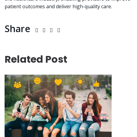
patient outcomes and deliver high-quality care.
Share
Related Post