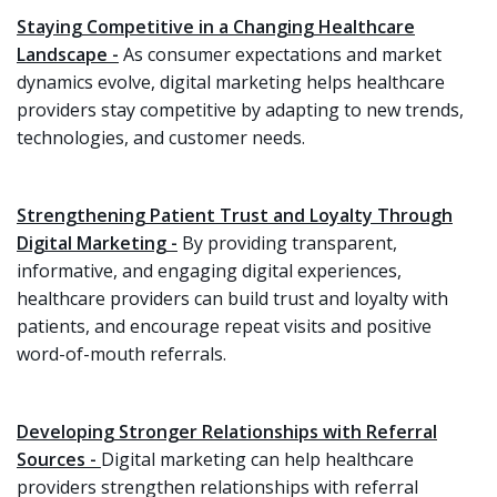
Staying Competitive in a Changing Healthcare
Landscape -
As consumer expectations and market
dynamics evolve, digital marketing helps healthcare
providers stay competitive by adapting to new trends,
technologies, and customer needs.
Strengthening Patient Trust and Loyalty Through
Digital Marketing -
By providing transparent,
informative, and engaging digital experiences,
healthcare providers can build trust and loyalty with
patients, and encourage repeat visits and positive
word-of-mouth referrals.
Developing Stronger Relationships with Referral
Sources -
Digital marketing can help healthcare
providers strengthen relationships with referral