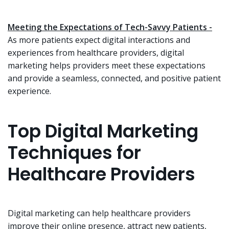
Meeting the Expectations of Tech-Savvy Patients -
As more patients expect digital interactions and
experiences from healthcare providers, digital
marketing helps providers meet these expectations
and provide a seamless, connected, and positive patient
experience.
Top Digital Marketing
Techniques for
Healthcare Providers
Digital marketing can help healthcare providers
improve their online presence, attract new patients,