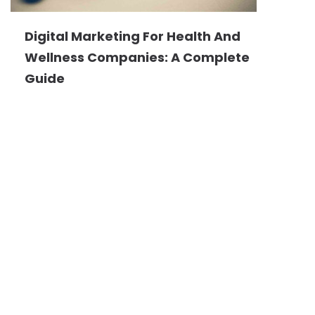
Digital Marketing For Health And
Wellness Companies: A Complete
Guide