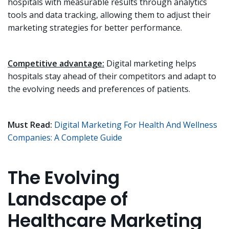
hospitals with measurable results through analytics
tools and data tracking, allowing them to adjust their
marketing strategies for better performance.
Competitive advantage:
Digital marketing helps
hospitals stay ahead of their competitors and adapt to
the evolving needs and preferences of patients.
Must Read:
Digital Marketing For Health And Wellness
Companies: A Complete Guide
The Evolving
Landscape of
Healthcare Marketing