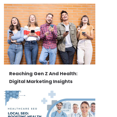
Reaching Gen Z And Health:
Digital Marketing Insights