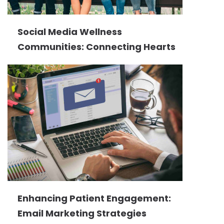
Social Media Wellness
Communities: Connecting Hearts
Enhancing Patient Engagement:
Email Marketing Strategies