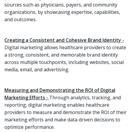
sources such as physicians, payers, and community
organizations, by showcasing expertise, capabilities,
and outcomes.
Creating a Consistent and Cohesive Brand Identity -
Digital marketing allows healthcare providers to create
a strong, consistent, and memorable brand identity
across multiple touchpoints, including websites, social
media, email, and advertising.
Measuring and Demonstrating the ROI of Digital
Marketing Efforts -
Through analytics, tracking, and
reporting, digital marketing enables healthcare
providers to measure and demonstrate the ROI of their
marketing efforts and make data-driven decisions to
optimize performance.