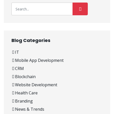
Blog Categories
IT
Mobile App Development
CRM
Blockchain
Website Development
Health Care
Branding
News & Trends