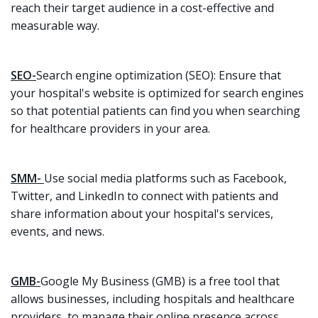
reach their target audience in a cost-effective and
measurable way.
SEO-
Search engine optimization (SEO): Ensure that
your hospital's website is optimized for search engines
so that potential patients can find you when searching
for healthcare providers in your area.
SMM-
Use social media platforms such as Facebook,
Twitter, and LinkedIn to connect with patients and
share information about your hospital's services,
events, and news.
GMB-
Google My Business (GMB) is a free tool that
allows businesses, including hospitals and healthcare
providers, to manage their online presence across