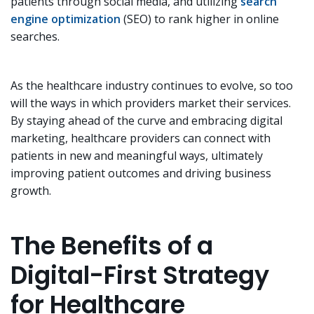
patients through social media, and utilizing
search
engine optimization
(SEO) to rank higher in online
searches.
As the healthcare industry continues to evolve, so too
will the ways in which providers market their services.
By staying ahead of the curve and embracing digital
marketing, healthcare providers can connect with
patients in new and meaningful ways, ultimately
improving patient outcomes and driving business
growth.
The Benefits of a
Digital-First Strategy
for Healthcare