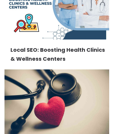
Local SEO: Boosting Health Clinics
& Wellness Centers