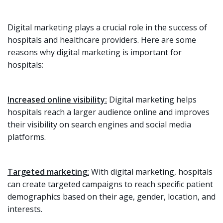
Digital marketing plays a crucial role in the success of
hospitals and healthcare providers. Here are some
reasons why digital marketing is important for
hospitals:
Increased online visibility:
Digital marketing helps
hospitals reach a larger audience online and improves
their visibility on search engines and social media
platforms.
Targeted marketing:
With digital marketing, hospitals
can create targeted campaigns to reach specific patient
demographics based on their age, gender, location, and
interests.