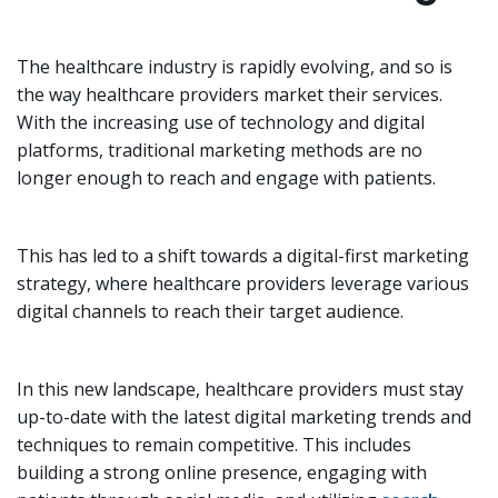
The healthcare industry is rapidly evolving, and so is
the way healthcare providers market their services.
With the increasing use of technology and digital
platforms, traditional marketing methods are no
longer enough to reach and engage with patients.
This has led to a shift towards a digital-first marketing
strategy, where healthcare providers leverage various
digital channels to reach their target audience.
In this new landscape, healthcare providers must stay
up-to-date with the latest digital marketing trends and
techniques to remain competitive. This includes
building a strong online presence, engaging with