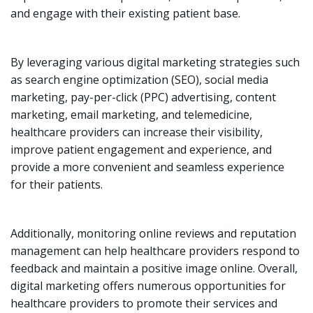
and engage with their existing patient base.
By leveraging various digital marketing strategies such
as search engine optimization (SEO), social media
marketing, pay-per-click (PPC) advertising, content
marketing, email marketing, and telemedicine,
healthcare providers can increase their visibility,
improve patient engagement and experience, and
provide a more convenient and seamless experience
for their patients.
Additionally, monitoring online reviews and reputation
management can help healthcare providers respond to
feedback and maintain a positive image online. Overall,
digital marketing offers numerous opportunities for
healthcare providers to promote their services and