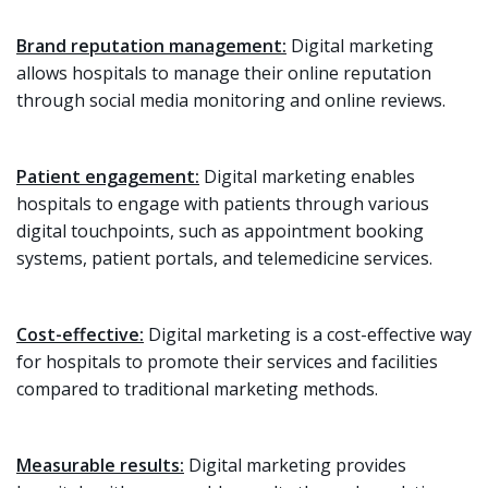
Brand reputation management:
Digital marketing
allows hospitals to manage their online reputation
through social media monitoring and online reviews.
Patient engagement:
Digital marketing enables
hospitals to engage with patients through various
digital touchpoints, such as appointment booking
systems, patient portals, and telemedicine services.
Cost-effective:
Digital marketing is a cost-effective way
for hospitals to promote their services and facilities
compared to traditional marketing methods.
Measurable results:
Digital marketing provides