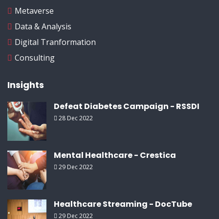
Metaverse
Data & Analysis
Digital Tranformation
Consulting
Insights
Defeat Diabetes Campaign - RSSDI
28 Dec 2022
Mental Healthcare - Crestica
29 Dec 2022
Healthcare Streaming - DocTube
29 Dec 2022