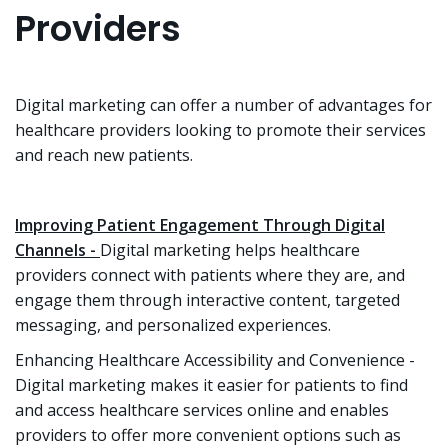
Providers
Digital marketing can offer a number of advantages for
healthcare providers looking to promote their services
and reach new patients.
Improving Patient Engagement Through Digital
Channels -
Digital marketing helps healthcare
providers connect with patients where they are, and
engage them through interactive content, targeted
messaging, and personalized experiences.
Enhancing Healthcare Accessibility and Convenience -
Digital marketing makes it easier for patients to find
and access healthcare services online and enables
providers to offer more convenient options such as