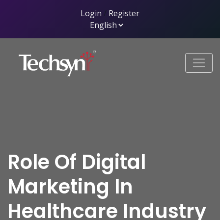
Login
/
Register
Role Of Digital
Marketing In
Healthcare Industry