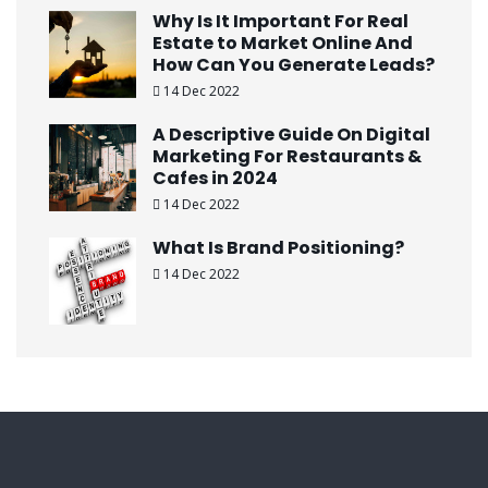
Why Is It Important For Real
Estate to Market Online And
How Can You Generate Leads?
14 Dec 2022
A Descriptive Guide On Digital
Marketing For Restaurants &
Cafes in 2024
14 Dec 2022
What Is Brand Positioning?
14 Dec 2022