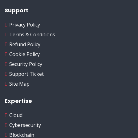
Support
Privacy Policy
Terms & Conditions
Refund Policy
Cookie Policy
Security Policy
Support Ticket
Site Map
Expertise
Cloud
Cybersecurity
Blockchain