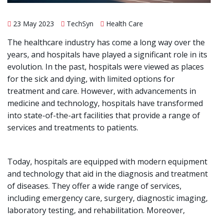
23 May 2023
TechSyn
Health Care
The healthcare industry has come a long way over the
years, and hospitals have played a significant role in its
evolution. In the past, hospitals were viewed as places
for the sick and dying, with limited options for
treatment and care. However, with advancements in
medicine and technology, hospitals have transformed
into state-of-the-art facilities that provide a range of
services and treatments to patients.
Today, hospitals are equipped with modern equipment
and technology that aid in the diagnosis and treatment
of diseases. They offer a wide range of services,
including emergency care, surgery, diagnostic imaging,
laboratory testing, and rehabilitation. Moreover,