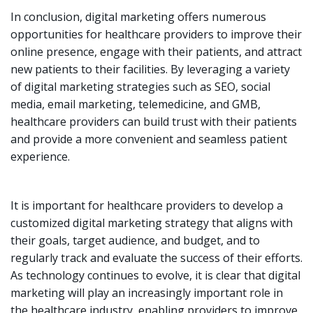
In conclusion, digital marketing offers numerous
opportunities for healthcare providers to improve their
online presence, engage with their patients, and attract
new patients to their facilities. By leveraging a variety
of digital marketing strategies such as SEO, social
media, email marketing, telemedicine, and GMB,
healthcare providers can build trust with their patients
and provide a more convenient and seamless patient
experience.
It is important for healthcare providers to develop a
customized digital marketing strategy that aligns with
their goals, target audience, and budget, and to
regularly track and evaluate the success of their efforts.
As technology continues to evolve, it is clear that digital
marketing will play an increasingly important role in
the healthcare industry, enabling providers to improve