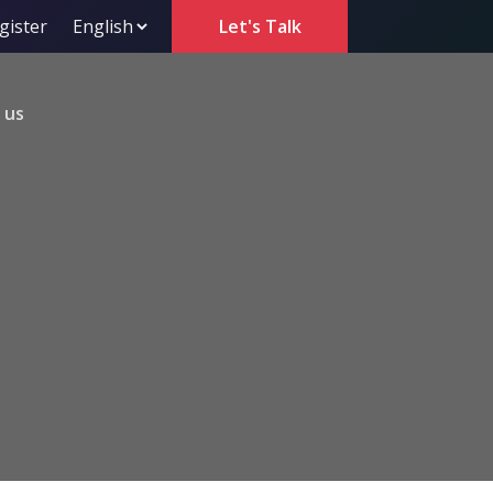
gister
Let's Talk
 us