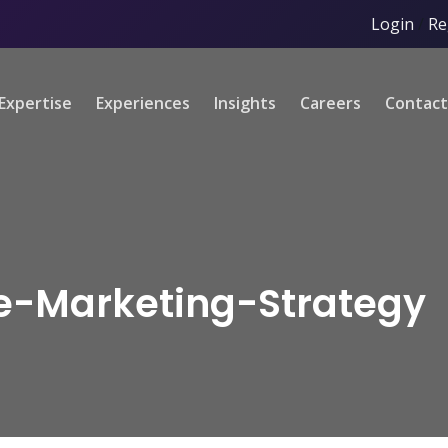
Login
/
Re
Expertise
Experiences
Insights
Careers
Contact
te-Marketing-Strategy