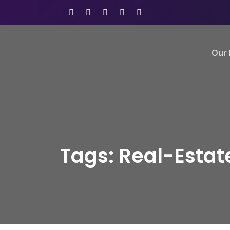
Our 
Tags: Real-Esta