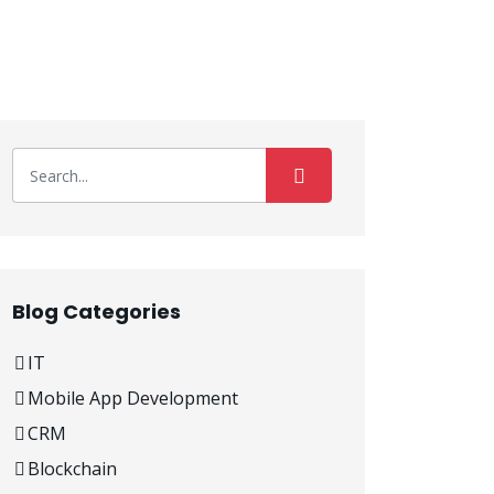
Blog Categories
IT
Mobile App Development
CRM
Blockchain