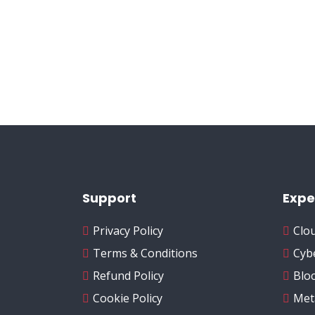
Support
Expe
Privacy Policy
Clo
Terms & Conditions
Cyb
Refund Policy
Blo
Cookie Policy
Met