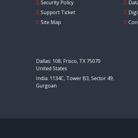
Security Policy
Data
Support Ticket
Dig
Site Map
Con
Dallas: 108, Frisco, TX 75070
United States
India: 1134C, Tower B3, Sector 49,
Gurgoan