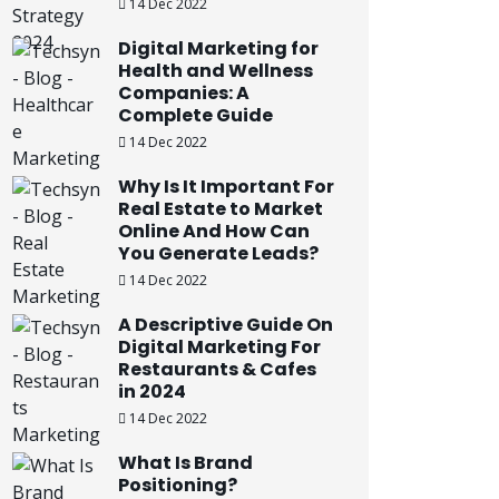
14 Dec 2022
Digital Marketing for
Health and Wellness
Companies: A
Complete Guide
14 Dec 2022
Why Is It Important For
Real Estate to Market
Online And How Can
You Generate Leads?
14 Dec 2022
A Descriptive Guide On
Digital Marketing For
Restaurants & Cafes
in 2024
14 Dec 2022
What Is Brand
Positioning?