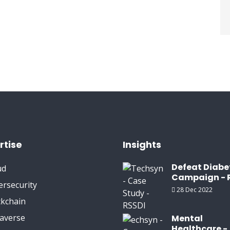
rtise
Insights
Defeat Diabe
ud
Campaign - 
ersecurity
28 Dec 2022
ckchain
averse
Mental
Healthcare -