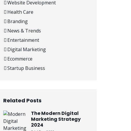
Website Development
Health Care
Branding
News & Trends
Entertainment
Digital Marketing
Ecommerce
Startup Business
Related Posts
The Modern Digital
Marketing Strategy
2024