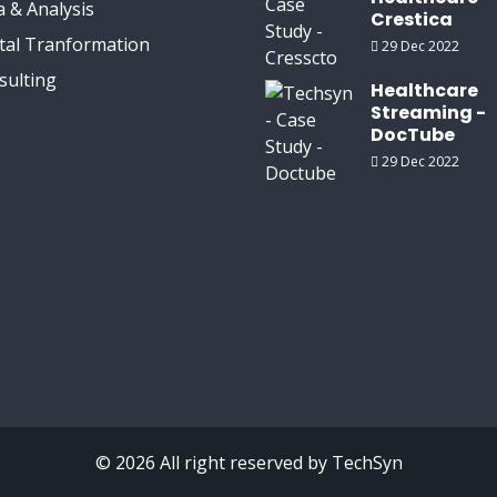
 & Analysis
Crestica
ital Tranformation
29 Dec 2022
sulting
Healthcare
Streaming -
DocTube
29 Dec 2022
© 2026 All right reserved by
TechSyn