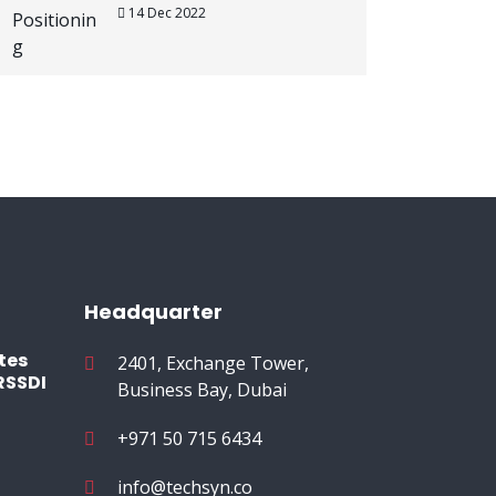
14 Dec 2022
Headquarter
tes
2401, Exchange Tower,
RSSDI
Business Bay, Dubai
+971 50 715 6434
info@techsyn.co