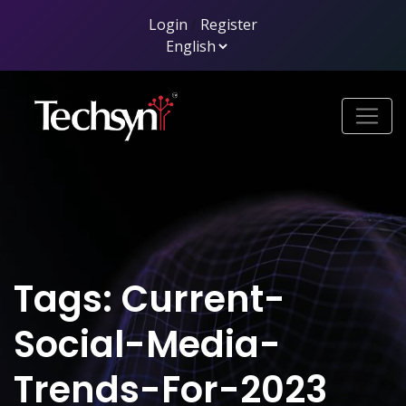
Login
/
Register
Tags: Current-
Social-Media-
Trends-For-2023