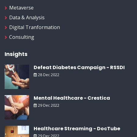
Metaverse
Data & Analysis
Digital Tranformation
Consulting
Insights
Defeat Diabetes Campaign - RSSDI
28 Dec 2022
Mental Healthcare - Crestica
29 Dec 2022
Healthcare Streaming - DocTube
29 Dec 2022