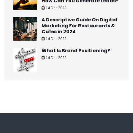
How Can You Generate Leads?
14 Dec 2022
A Descriptive Guide On Digital
Marketing For Restaurants &
Cafes in 2024
14 Dec 2022
What Is Brand Positioning?
14 Dec 2022