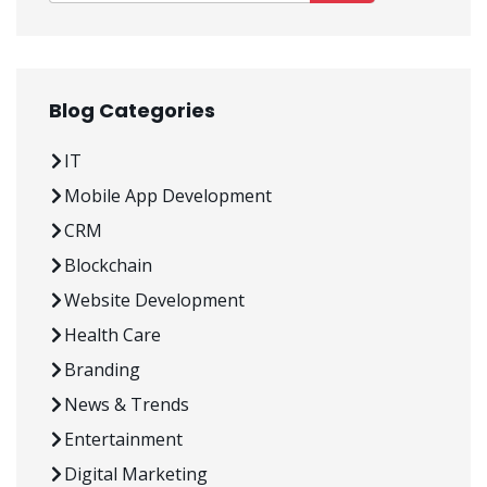
Blog Categories
IT
Mobile App Development
CRM
Blockchain
Website Development
Health Care
Branding
News & Trends
Entertainment
Digital Marketing