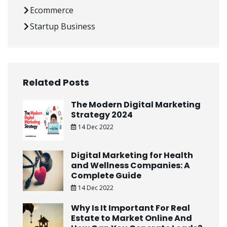
Ecommerce
Startup Business
Related Posts
The Modern Digital Marketing
Strategy 2024
14 Dec 2022
Digital Marketing for Health
and Wellness Companies: A
Complete Guide
14 Dec 2022
Why Is It Important For Real
Estate to Market Online And