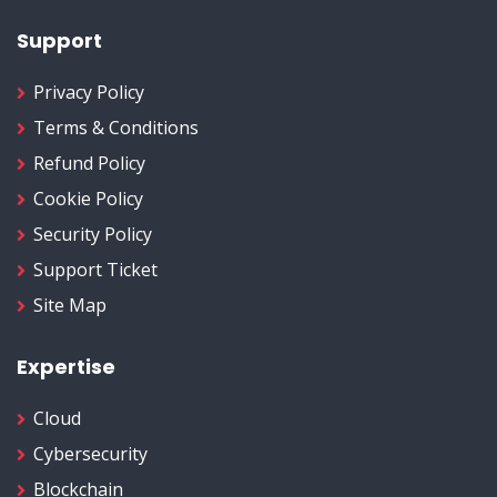
Support
Privacy Policy
Terms & Conditions
Refund Policy
Cookie Policy
Security Policy
Support Ticket
Site Map
Expertise
Cloud
Cybersecurity
Blockchain