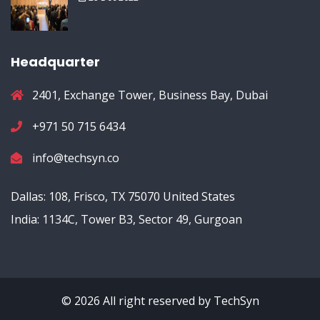
Headquarter
2401, Exchange Tower, Business Bay, Dubai
+971 50 715 6434
info@techsyn.co
Dallas: 108, Frisco, TX 75070 United States
India: 1134C, Tower B3, Sector 49, Gurgoan
© 2026 All right reserved by
TechSyn