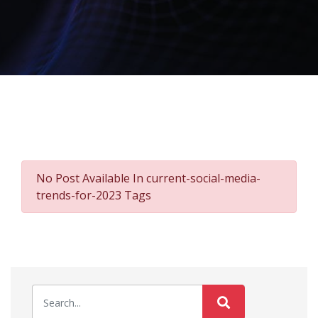
No Post Available In current-social-media-
trends-for-2023 Tags