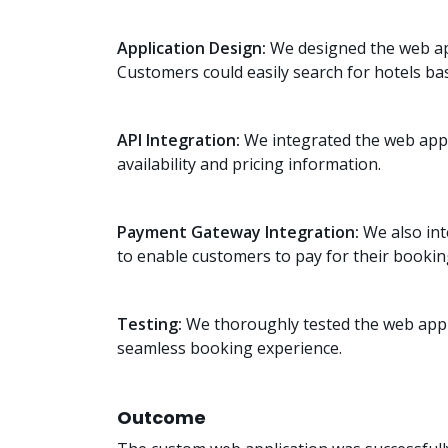
Application Design:
We designed the web appl
Customers could easily search for hotels base
API Integration:
We integrated the web appli
availability and pricing information.
Payment Gateway Integration:
We also int
to enable customers to pay for their bookin
Testing:
We thoroughly tested the web appli
seamless booking experience.
Outcome