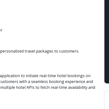
s personalized travel packages to customers.
application to initiate real-time hotel bookings on
r customers with a seamless booking experience and
ultiple hotel APIs to fetch real-time availability and