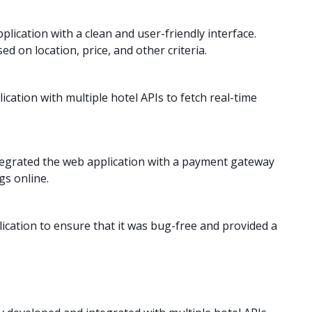
ication with a clean and user-friendly interface.
d on location, price, and other criteria.
cation with multiple hotel APIs to fetch real-time
egrated the web application with a payment gateway
gs online.
cation to ensure that it was bug-free and provided a