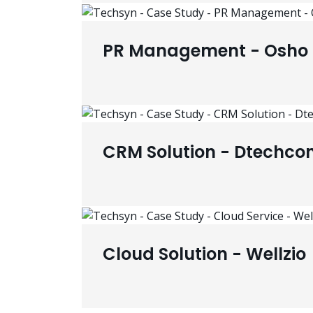
PR Management - Osho 
CRM Solution - Dtechco
Cloud Solution - Wellzio