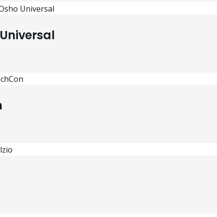
Universal
n