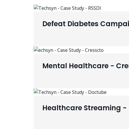
Defeat Diabetes Campai
Mental Healthcare - Cre
Healthcare Streaming -