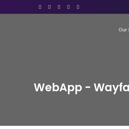
Our 
WebApp - Wayfa