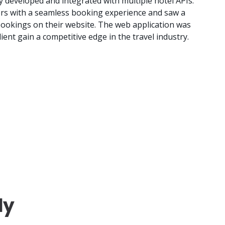
 developed and integrated with multiple hotel APIs.
ers with a seamless booking experience and saw a
 bookings on their website. The web application was
ient gain a competitive edge in the travel industry.
dy