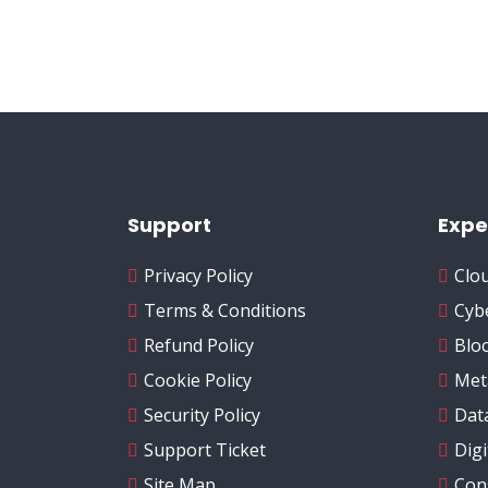
Support
Expe
Privacy Policy
Clo
Terms & Conditions
Cyb
Refund Policy
Blo
Cookie Policy
Met
Security Policy
Data
Support Ticket
Dig
Site Map
Con