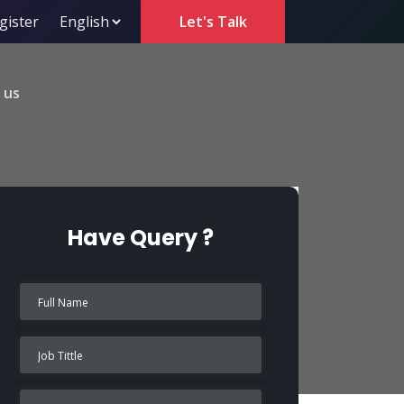
gister
Let's Talk
 us
Have Query ?