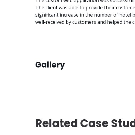
The custom web application was successfully
The client was able to provide their custom
significant increase in the number of hotel
well-received by customers and helped the cl
Gallery
Related Case Stu