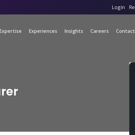
Login
/
Re
Expertise
Experiences
Insights
Careers
Contact
rer