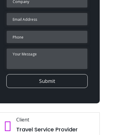
Submit
Client
Travel Service Provider