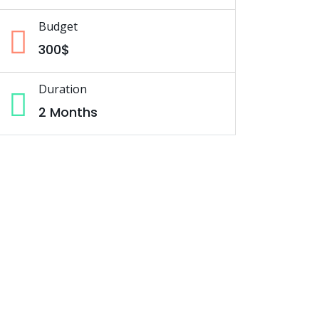
Budget
300$
Duration
2 Months