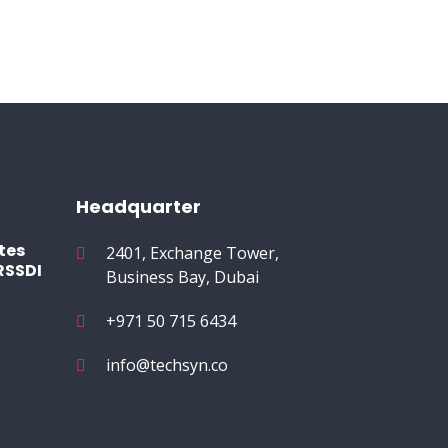
Headquarter
tes
2401, Exchange Tower,
RSSDI
Business Bay, Dubai
+971 50 715 6434
info@techsyn.co