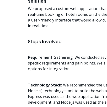
Solution
We proposed a custom web application that 
real-time booking of hotel rooms on the cli
a user-friendly interface that would allow 
in real-time.
Steps Involved:
Requirement Gathering:
We conducted sever
specific requirements and pain points. We al
options for integration.
Technology Stack:
We recommended the use
Node.js) technology stack to build the web
Express was used as the web application fr
development, and Node.js was used as the s