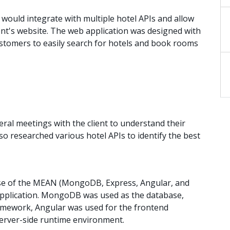
would integrate with multiple hotel APIs and allow
ent's website. The web application was designed with
customers to easily search for hotels and book rooms
al meetings with the client to understand their
so researched various hotel APIs to identify the best
 of the MEAN (MongoDB, Express, Angular, and
 application. MongoDB was used as the database,
amework, Angular was used for the frontend
erver-side runtime environment.