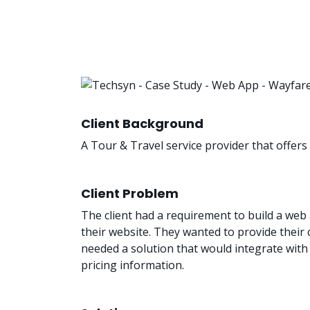
Client Background
A Tour & Travel service provider that offer
Client Problem
The client had a requirement to build a web 
their website. They wanted to provide thei
needed a solution that would integrate with m
pricing information.