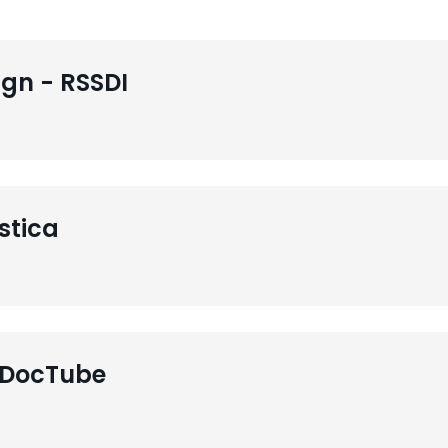
gn - RSSDI
stica
 DocTube