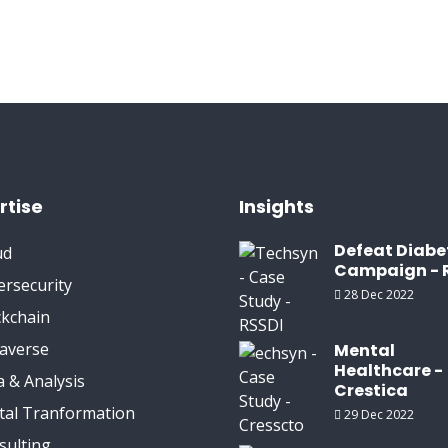
rtise
Insights
Defeat Diabe
ud
Campaign - 
ersecurity
28 Dec 2022
ckchain
averse
Mental
Healthcare -
 & Analysis
Crestica
ital Tranformation
29 Dec 2022
sulting