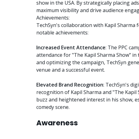
show in the USA. By strategically placing a
maximum visibility and drive audience enga
Achievements:
TechSyn's collaboration with Kapil Sharma f
notable achievements:
Increased Event Attendance
: The PPC cam
attendance for "The Kapil Sharma Show" in t
and optimizing the campaign, TechSyn gener
venue and a successful event.
Elevated Brand Recognition
: TechSyn's dig
recognition of Kapil Sharma and "The Kapi
buzz and heightened interest in his show, 
comedy scene.
Awareness