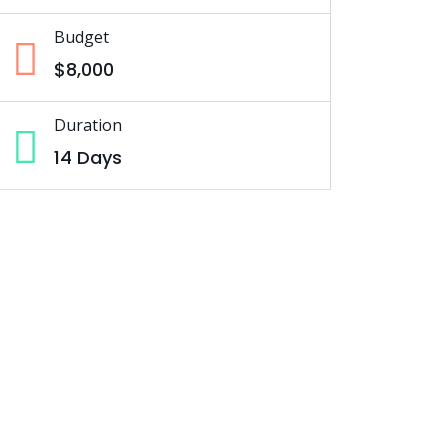
Budget
$8,000
Duration
14 Days