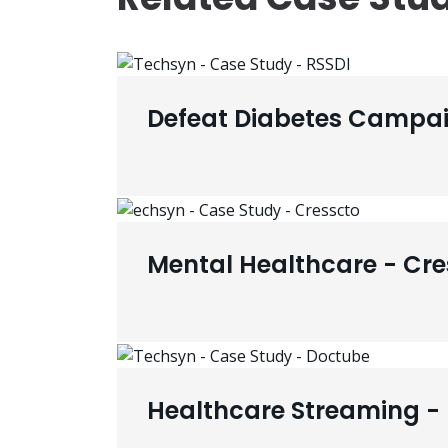
Defeat Diabetes Campai
Mental Healthcare - Cre
Healthcare Streaming -