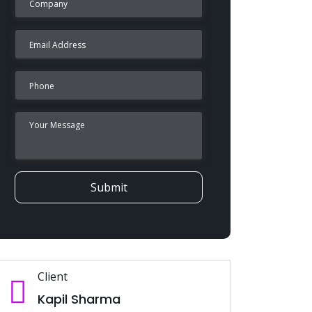
Submit
Client
Kapil Sharma