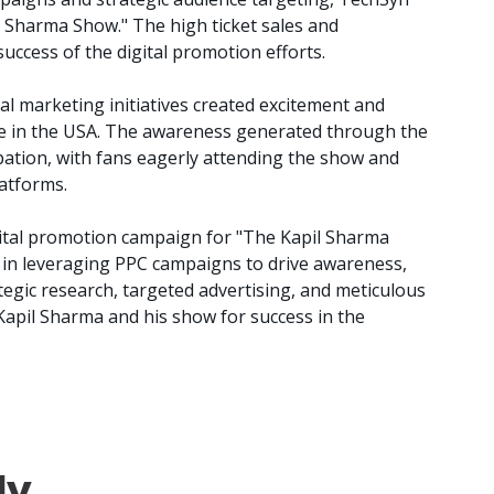
 Sharma Show." The high ticket sales and
success of the digital promotion efforts.
al marketing initiatives created excitement and
 in the USA. The awareness generated through the
pation, with fans eagerly attending the show and
latforms.
ital promotion campaign for "The Kapil Sharma
 in leveraging PPC campaigns to drive awareness,
egic research, targeted advertising, and meticulous
Kapil Sharma and his show for success in the
dy