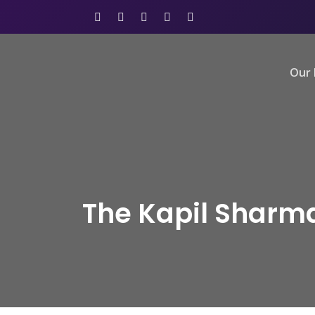
Our 
The Kapil Sharm