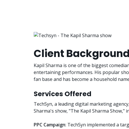
Client Backgroun
Kapil Sharma is one of the biggest comedian
entertaining performances. His popular sh
fan base and has become a household name 
Services Offered
TechSyn, a leading digital marketing agency,
Sharma's show, "The Kapil Sharma Show," in
PPC Campaign
: TechSyn implemented a targ