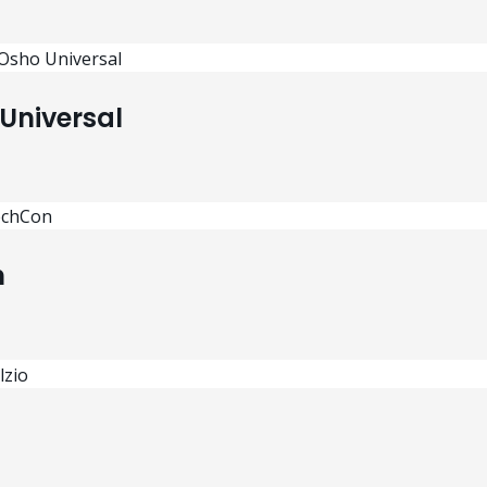
Universal
n