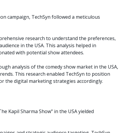
tion campaign, TechSyn followed a meticulous
ehensive research to understand the preferences,
 audience in the USA. This analysis helped in
sonated with potential show attendees.
ugh analysis of the comedy show market in the USA,
rends. This research enabled TechSyn to position
or the digital marketing strategies accordingly.
The Kapil Sharma Show" in the USA yielded
aigns and strategic audience targeting, TechSyn