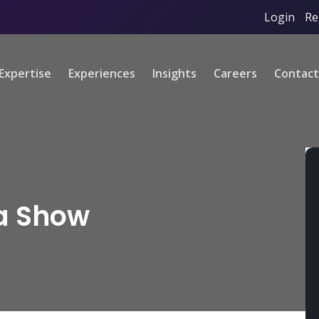
Login
/
Re
Expertise
Experiences
Insights
Careers
Contact
a Show