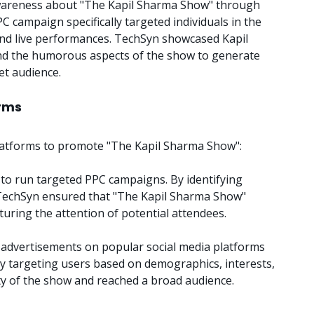
wareness about "The Kapil Sharma Show" through
PC campaign specifically targeted individuals in the
nd live performances. TechSyn showcased Kapil
 and the humorous aspects of the show to generate
et audience.
orms
 platforms to promote "The Kapil Sharma Show":
o run targeted PPC campaigns. By identifying
 TechSyn ensured that "The Kapil Sharma Show"
uring the attention of potential attendees.
advertisements on popular social media platforms
y targeting users based on demographics, interests,
ity of the show and reached a broad audience.