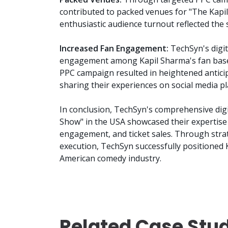
contributed to packed venues for "The Kapil
enthusiastic audience turnout reflected the 
Increased Fan Engagement:
TechSyn's digit
engagement among Kapil Sharma's fan base
PPC campaign resulted in heightened antici
sharing their experiences on social media p
In conclusion, TechSyn's comprehensive dig
Show" in the USA showcased their expertise
engagement, and ticket sales. Through strat
execution, TechSyn successfully positioned 
American comedy industry.
Related Case Stu