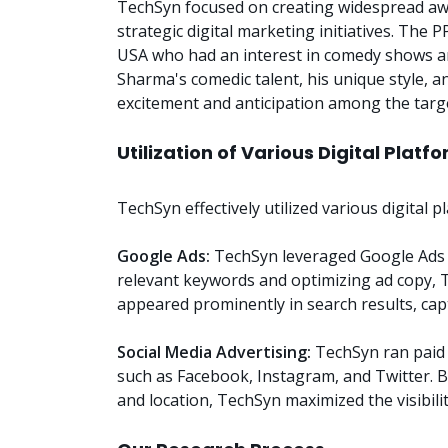
TechSyn focused on creating widespread a
strategic digital marketing initiatives. The P
USA who had an interest in comedy shows a
Sharma's comedic talent, his unique style,
excitement and anticipation among the targ
Utilization of Various Digital Platf
TechSyn effectively utilized various digital
Google Ads:
TechSyn leveraged Google Ads t
relevant keywords and optimizing ad copy,
appeared prominently in search results, capt
Social Media Advertising:
TechSyn ran paid 
such as Facebook, Instagram, and Twitter. B
and location, TechSyn maximized the visibil