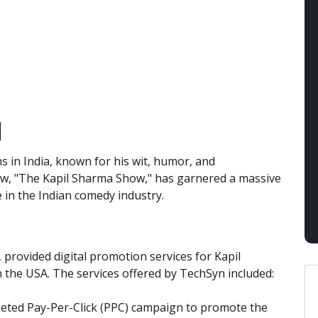
d
s in India, known for his wit, humor, and
ow, "The Kapil Sharma Show," has garnered a massive
in the Indian comedy industry.
 provided digital promotion services for Kapil
 the USA. The services offered by TechSyn included:
eted Pay-Per-Click (PPC) campaign to promote the