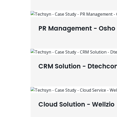
PR Management - Osho 
CRM Solution - Dtechco
Cloud Solution - Wellzio