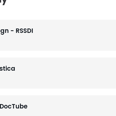
gn - RSSDI
stica
 DocTube