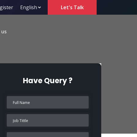
gister
Let's Talk
 us
Have Query ?