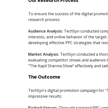
Our Research Process
To ensure the success of the digital promo
research process:
Audience Analysis:
TechSyn conducted compr
interests, and online behavior of the target
developing effective PPC strategies that re
Market Analysis:
TechSyn conducted a thoro
evaluating competitor shows and audience t
"The Kapil Sharma Show" effectively and tail
The Outcome
TechSyn's digital promotion campaign for "
impressive results:
Packed Venues:
Through targeted PPC camp