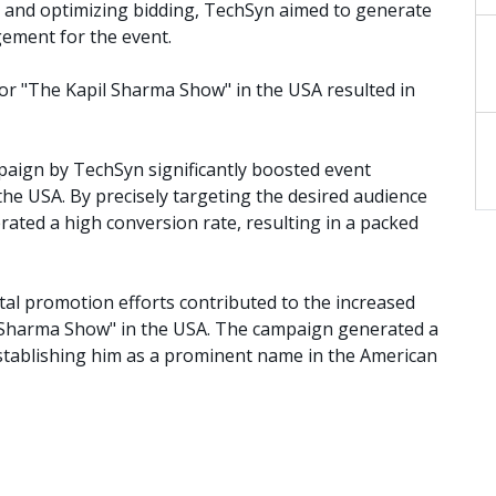
ds and optimizing bidding, TechSyn aimed to generate
gement for the event.
or "The Kapil Sharma Show" in the USA resulted in
paign by TechSyn significantly boosted event
he USA. By precisely targeting the desired audience
ated a high conversion rate, resulting in a packed
ital promotion efforts contributed to the increased
l Sharma Show" in the USA. The campaign generated a
establishing him as a prominent name in the American