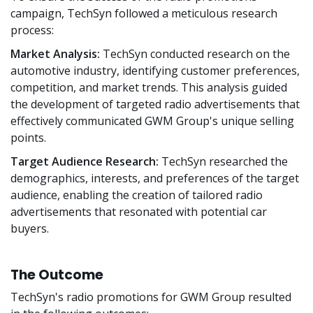
campaign, TechSyn followed a meticulous research
process:
Market Analysis:
TechSyn conducted research on the
automotive industry, identifying customer preferences,
competition, and market trends. This analysis guided
the development of targeted radio advertisements that
effectively communicated GWM Group's unique selling
points.
Target Audience Research:
TechSyn researched the
demographics, interests, and preferences of the target
audience, enabling the creation of tailored radio
advertisements that resonated with potential car
buyers.
The Outcome
TechSyn's radio promotions for GWM Group resulted