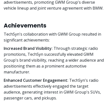
advertisements, promoting GWM Group's diverse
vehicle lineup and joint venture agreement with BMW.
Achievements
TechSyn's collaboration with GWM Group resulted in
significant achievements:
Increased Brand Visibility:
Through strategic radio
promotions, TechSyn successfully elevated GWM
Group's brand visibility, reaching a wider audience and
positioning them as a prominent automotive
manufacturer.
Enhanced Customer Engagement:
TechSyn's radio
advertisements effectively engaged the target
audience, generating interest in GWM Group's SUVs,
passenger cars, and pickups.