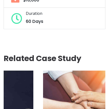
Duration
60 Days
Related Case Study