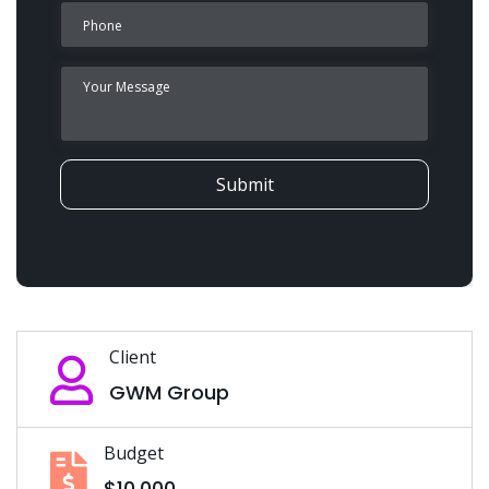
Submit
Client
GWM Group
Budget
$10,000