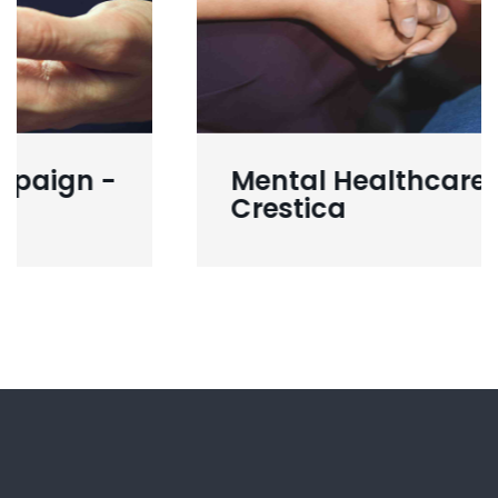
Mental Healthcare -
Crestica