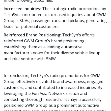
in the following outcomes:
Increased Inquiries:
The strategic radio promotions by
TechSyn contributed to increased inquiries about GWM
Group's SUVs, passenger cars, and pickups, generating
leads for potential customers.
Reinforced Brand Positioning:
TechSyn's efforts
reinforced GWM Group's brand positioning,
establishing them as a leading automotive
manufacturer known for their diverse vehicle lineup
and joint venture with BMW.
In conclusion, TechSyn's radio promotions for GWM
Group effectively elevated brand awareness, engaged
customers, and contributed to increased inquiries. By
leveraging the Fun Asia Network's reach and
conducting thorough research, TechSyn successfully
positioned GWM Group as a prominent automotive