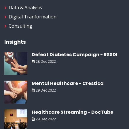
Data & Analysis
Digital Tranformation
Consulting
Insights
Defeat Diabetes Campaign - RSSDI
28 Dec 2022
Mental Healthcare - Crestica
29 Dec 2022
Healthcare Streaming - DocTube
29 Dec 2022