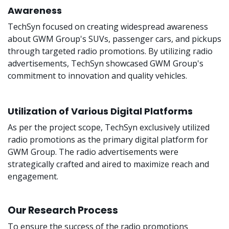
Awareness
TechSyn focused on creating widespread awareness
about GWM Group's SUVs, passenger cars, and pickups
through targeted radio promotions. By utilizing radio
advertisements, TechSyn showcased GWM Group's
commitment to innovation and quality vehicles.
Utilization of Various Digital Platforms
As per the project scope, TechSyn exclusively utilized
radio promotions as the primary digital platform for
GWM Group. The radio advertisements were
strategically crafted and aired to maximize reach and
engagement.
Our Research Process
To ensure the success of the radio promotions