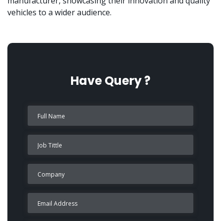
manufacturer, showcasing their innovation and quality
vehicles to a wider audience.
Have Query ?