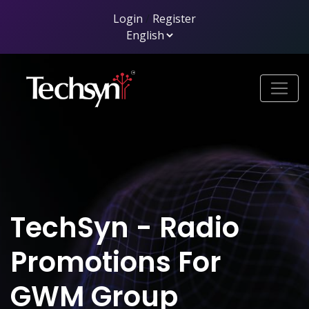
Login
/
Register
TechSyn - Radio
Promotions For
GWM Group