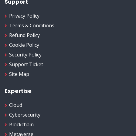
Support
Privacy Policy
Terms & Conditions
Refund Policy
Cookie Policy
Security Policy
Support Ticket
Site Map
Expertise
Cloud
Cybersecurity
Blockchain
Metaverse