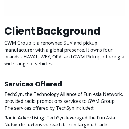
Client Background
GWM Group is a renowned SUV and pickup
manufacturer with a global presence. It owns four
brands - HAVAL, WEY, ORA, and GWM Pickup, offering a
wide range of vehicles.
Services Offered
TechSyn, the Technology Alliance of Fun Asia Network,
provided radio promotions services to GWM Group.
The services offered by TechSyn included:
Radio Advertising:
TechSyn leveraged the Fun Asia
Network's extensive reach to run targeted radio