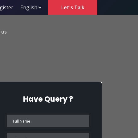
gister
Let's Talk
 us
Have Query ?