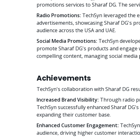
promotions services to Sharaf DG. The servi
Radio Promotions:
TechSyn leveraged the ex
advertisements, showcasing Sharaf DG's pro
audience across the USA and UAE.
Social Media Promotions:
TechSyn develope
promote Sharaf DG's products and engage wi
compelling content, managing social media 
Achievements
TechSyn's collaboration with Sharaf DG resu
Increased Brand Visibility:
Through radio pr
TechSyn successfully enhanced Sharaf DG's b
expanding their customer base.
Enhanced Customer Engagement:
TechSyn'
audience, driving higher customer interactio