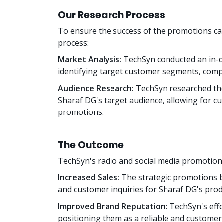
Our Research Process
To ensure the success of the promotions c
process:
Market Analysis:
TechSyn conducted an in-de
identifying target customer segments, compe
Audience Research:
TechSyn researched the
Sharaf DG's target audience, allowing for cu
promotions.
The Outcome
TechSyn's radio and social media promotions
Increased Sales:
The strategic promotions b
and customer inquiries for Sharaf DG's prod
Improved Brand Reputation:
TechSyn's eff
positioning them as a reliable and customer-