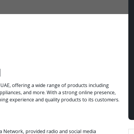
d
, UAE, offering a wide range of products including
ppliances, and more. With a strong online presence,
ng experience and quality products to its customers.
a Network, provided radio and social media