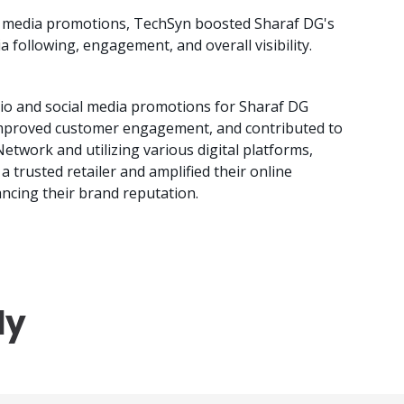
 media promotions, TechSyn boosted Sharaf DG's
a following, engagement, and overall visibility.
io and social media promotions for Sharaf DG
y, improved customer engagement, and contributed to
Network and utilizing various digital platforms,
a trusted retailer and amplified their online
ncing their brand reputation.
dy