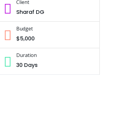
Client
Sharaf DG
Budget
$5,000
Duration
30 Days