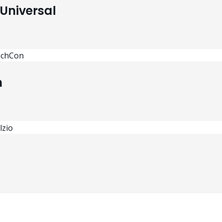
Universal
n