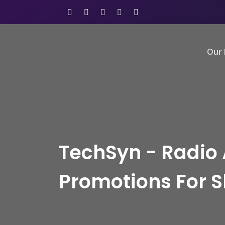
Our 
TechSyn - Radio 
Promotions For 