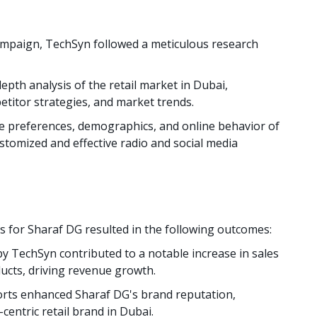
ampaign, TechSyn followed a meticulous research
pth analysis of the retail market in Dubai,
titor strategies, and market trends.
 preferences, demographics, and online behavior of
stomized and effective radio and social media
 for Sharaf DG resulted in the following outcomes:
y TechSyn contributed to a notable increase in sales
ucts, driving revenue growth.
orts enhanced Sharaf DG's brand reputation,
centric retail brand in Dubai.