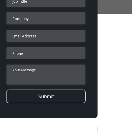
Submit