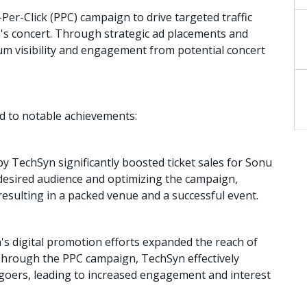
r-Click (PPC) campaign to drive targeted traffic
 concert. Through strategic ad placements and
m visibility and engagement from potential concert
d to notable achievements:
y TechSyn significantly boosted ticket sales for Sonu
 desired audience and optimizing the campaign,
esulting in a packed venue and a successful event.
s digital promotion efforts expanded the reach of
Through the PPC campaign, TechSyn effectively
-goers, leading to increased engagement and interest