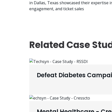
in Dallas, Texas showcased their expertise 
engagement, and ticket sales
Related Case Stu
Defeat Diabetes Campai
Mental Healthcare - Cre