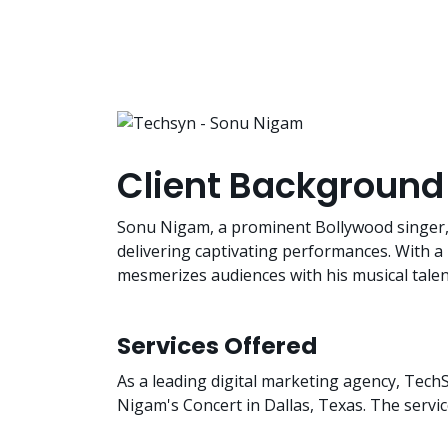
Client Background
Sonu Nigam, a prominent Bollywood singer, is
delivering captivating performances. With a
mesmerizes audiences with his musical tale
Services Offered
As a leading digital marketing agency, Tech
Nigam's Concert in Dallas, Texas. The servi