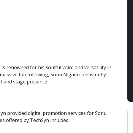
 renowned for his soulful voice and versatility in
 massive fan following, Sonu Nigam consistently
nt and stage presence.
Syn provided digital promotion services for Sonu
ces offered by TechSyn included: