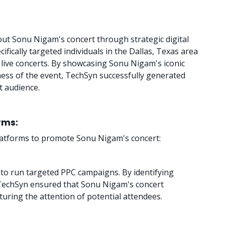
t Sonu Nigam's concert through strategic digital
fically targeted individuals in the Dallas, Texas area
live concerts. By showcasing Sonu Nigam's iconic
ss of the event, TechSyn successfully generated
 audience.
orms:
 platforms to promote Sonu Nigam's concert:
o run targeted PPC campaigns. By identifying
 TechSyn ensured that Sonu Nigam's concert
uring the attention of potential attendees.