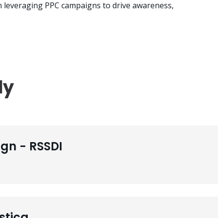
in leveraging PPC campaigns to drive awareness,
dy
gn - RSSDI
stica