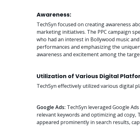
Awareness:
TechSyn focused on creating awareness abou
marketing initiatives. The PPC campaign speci
who had an interest in Bollywood music and 
performances and emphasizing the uniquene
awareness and excitement among the target
Utilization of Various Digital Platf
TechSyn effectively utilized various digital
Google Ads:
TechSyn leveraged Google Ads t
relevant keywords and optimizing ad copy,
appeared prominently in search results, capt