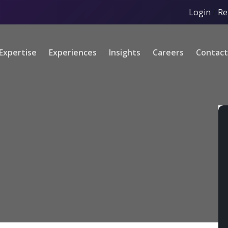
Login
/
Re
Expertise
Experiences
Insights
Careers
Contact