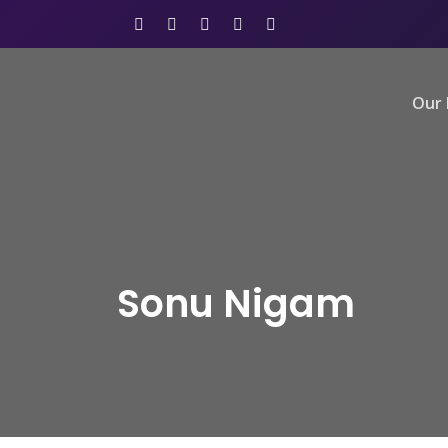
Our 
Sonu Nigam