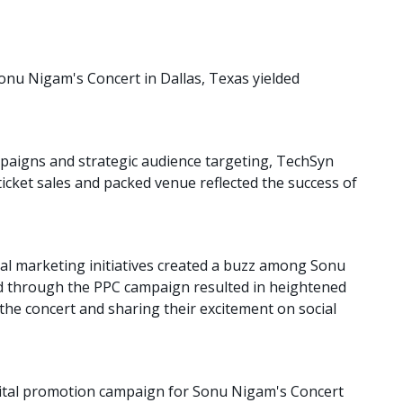
onu Nigam's Concert in Dallas, Texas yielded
paigns and strategic audience targeting, TechSyn
ticket sales and packed venue reflected the success of
al marketing initiatives created a buzz among Sonu
 through the PPC campaign resulted in heightened
the concert and sharing their excitement on social
gital promotion campaign for Sonu Nigam's Concert