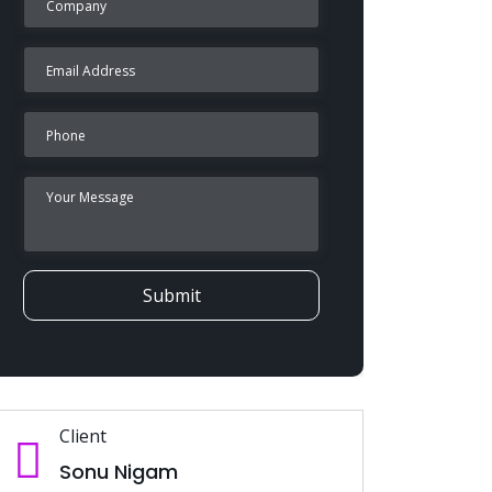
Submit
Client
Sonu Nigam