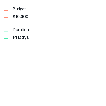
Budget
$10,000
Duration
14 Days