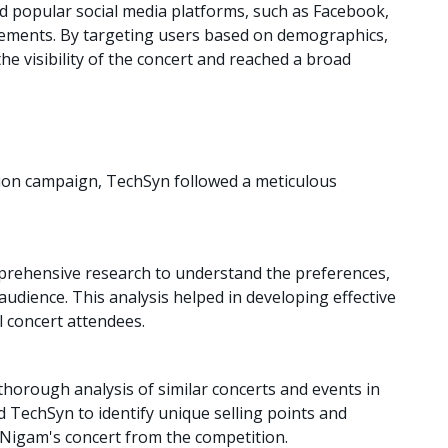
d popular social media platforms, such as Facebook,
isements. By targeting users based on demographics,
he visibility of the concert and reached a broad
tion campaign, TechSyn followed a meticulous
ehensive research to understand the preferences,
audience. This analysis helped in developing effective
l concert attendees.
horough analysis of similar concerts and events in
d TechSyn to identify unique selling points and
u Nigam's concert from the competition.