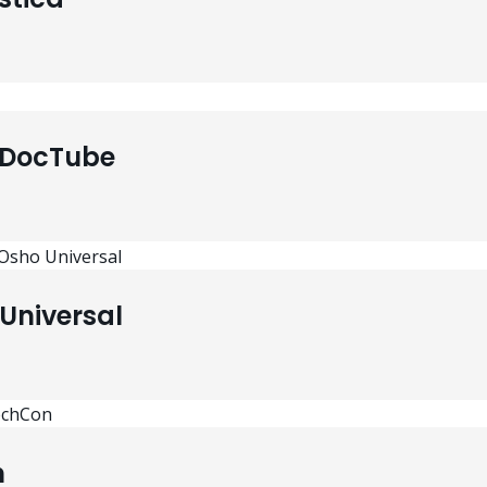
 DocTube
Universal
n