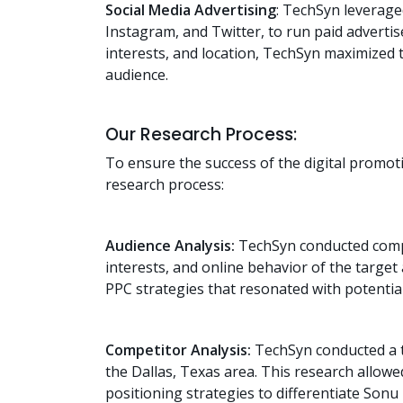
Social Media Advertising
: TechSyn leverage
Instagram, and Twitter, to run paid advert
interests, and location, TechSyn maximized t
audience.
Our Research Process:
To ensure the success of the digital promo
research process:
Audience Analysis:
TechSyn conducted compr
interests, and online behavior of the target 
PPC strategies that resonated with potentia
Competitor Analysis:
TechSyn conducted a t
the Dallas, Texas area. This research allowe
positioning strategies to differentiate Son