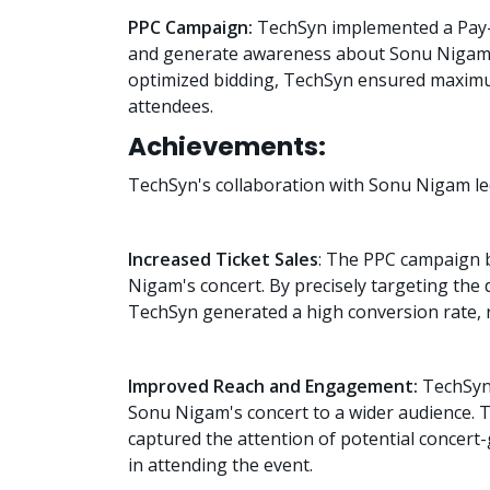
PPC Campaign:
TechSyn implemented a Pay-Pe
and generate awareness about Sonu Nigam's
optimized bidding, TechSyn ensured maximu
attendees.
Achievements:
TechSyn's collaboration with Sonu Nigam le
Increased Ticket Sales
: The PPC campaign b
Nigam's concert. By precisely targeting the
TechSyn generated a high conversion rate, r
Improved Reach and Engagement:
TechSyn'
Sonu Nigam's concert to a wider audience. 
captured the attention of potential concert
in attending the event.