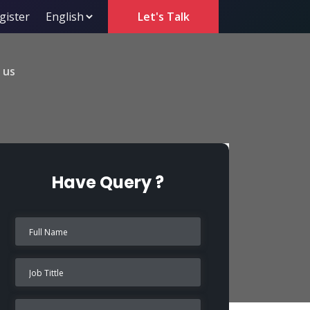
gister
Let's Talk
 us
Have Query ?