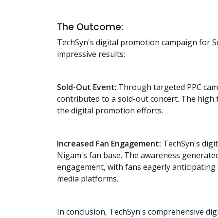
The Outcome:
TechSyn's digital promotion campaign for S
impressive results:
Sold-Out Event
: Through targeted PPC cam
contributed to a sold-out concert. The high 
the digital promotion efforts.
Increased Fan Engagement:
TechSyn's digit
Nigam's fan base. The awareness generated
engagement, with fans eagerly anticipating 
media platforms.
In conclusion, TechSyn's comprehensive di