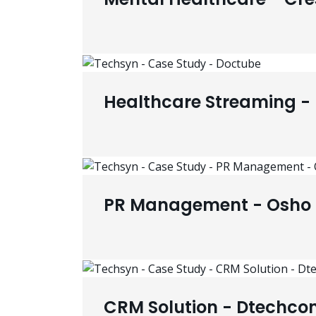
Healthcare Streaming -
PR Management - Osho 
CRM Solution - Dtechco