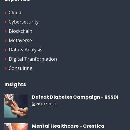
Cloud
Cybersecurity
Blockchain
Metaverse
Data & Analysis
Digital Tranformation
Consulting
Insights
Defeat Diabetes Campaign - RSSDI
28 Dec 2022
Mental Healthcare - Crestica