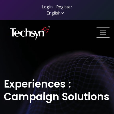
Login
/
Register
Experiences :
Campaign Solutions