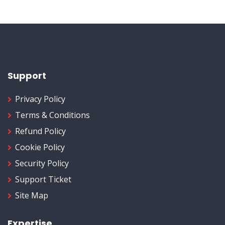
Support
Privacy Policy
Terms & Conditions
Refund Policy
Cookie Policy
Security Policy
Support Ticket
Site Map
Expertise