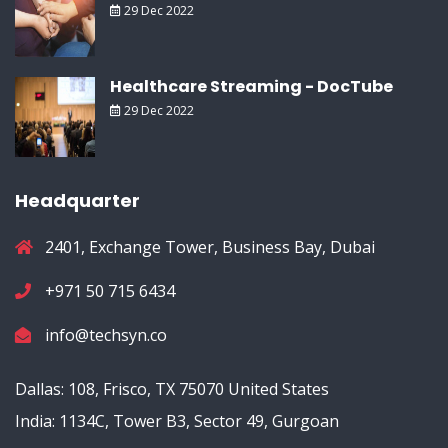
29 Dec 2022
Healthcare Streaming - DocTube
29 Dec 2022
Headquarter
2401, Exchange Tower, Business Bay, Dubai
+971 50 715 6434
info@techsyn.co
Dallas: 108, Frisco, TX 75070 United States
India: 1134C, Tower B3, Sector 49, Gurgoan