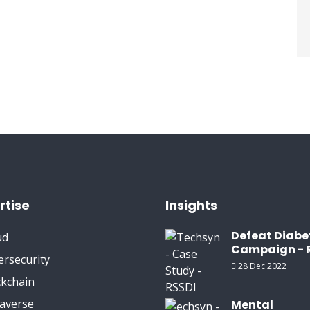
rtise
Insights
Defeat Diabe
ud
Campaign - 
ersecurity
28 Dec 2022
ckchain
averse
Mental