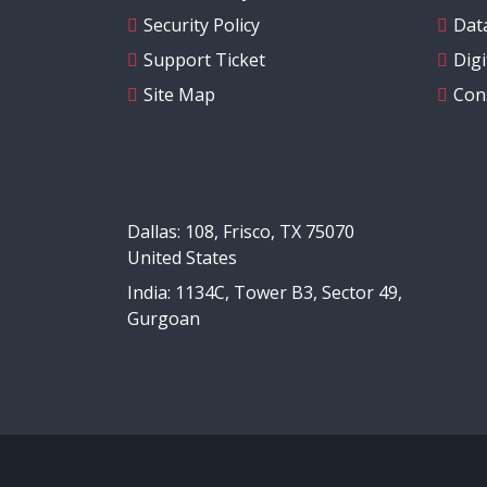
Security Policy
Data
Support Ticket
Dig
Site Map
Con
Dallas: 108, Frisco, TX 75070
United States
India: 1134C, Tower B3, Sector 49,
Gurgoan