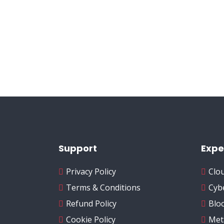
Support
Expe
Privacy Policy
Clo
Terms & Conditions
Cyb
Refund Policy
Blo
Cookie Policy
Met