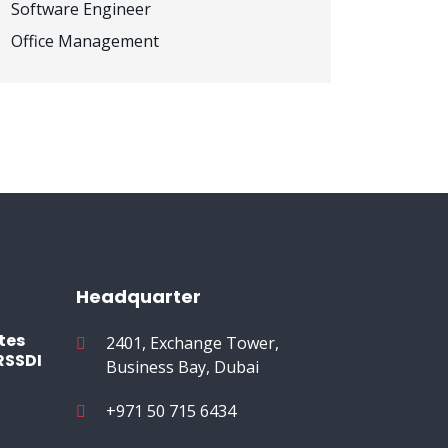
Software Engineer
Office Management
Headquarter
tes
2401, Exchange Tower,
RSSDI
Business Bay, Dubai
+971 50 715 6434