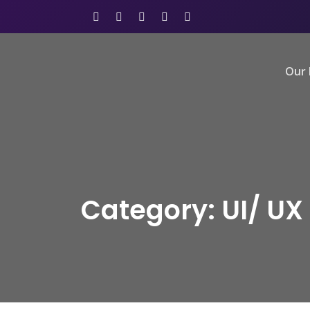
Our 
Category: UI/ UX