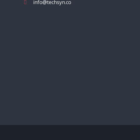
info@techsyn.co