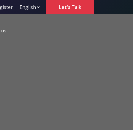
gister
Let's Talk
 us