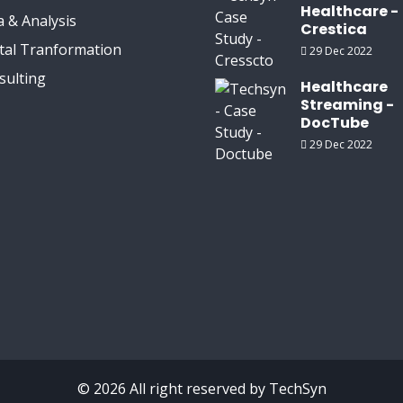
Healthcare -
 & Analysis
Crestica
ital Tranformation
29 Dec 2022
sulting
Healthcare
Streaming -
DocTube
29 Dec 2022
© 2026 All right reserved by
TechSyn