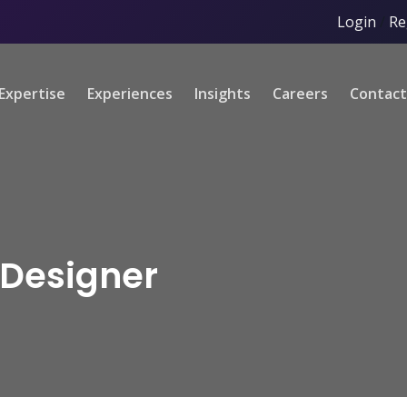
Login
/
Re
Expertise
Experiences
Insights
Careers
Contact
 Designer