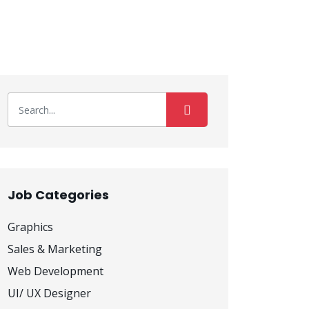
Job Categories
Graphics
Sales & Marketing
Web Development
UI/ UX Designer