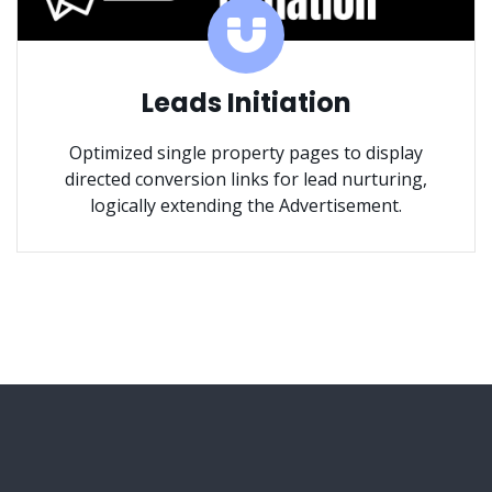
Leads Initiation
Optimized single property pages to display
directed conversion links for lead nurturing,
logically extending the Advertisement.