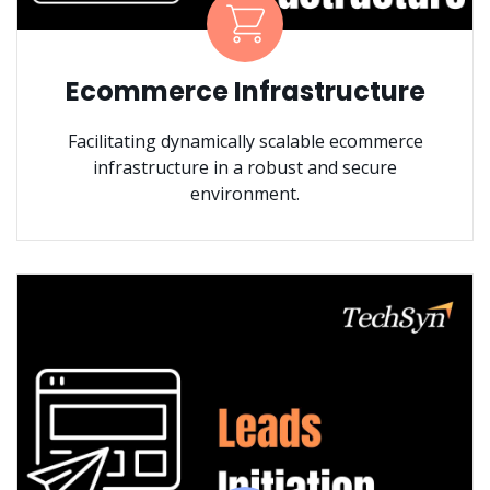
Ecommerce Infrastructure
Facilitating dynamically scalable ecommerce
infrastructure in a robust and secure
environment.