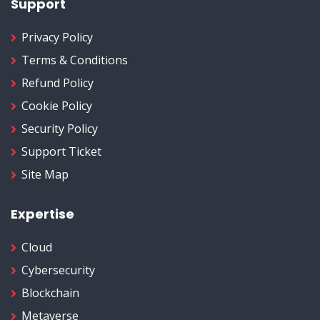
Support
Privacy Policy
Terms & Conditions
Refund Policy
Cookie Policy
Security Policy
Support Ticket
Site Map
Expertise
Cloud
Cybersecurity
Blockchain
Metaverse