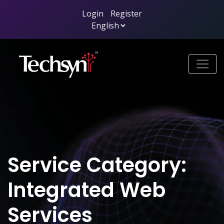
Login
/
Register
Service Category:
Integrated Web
Services