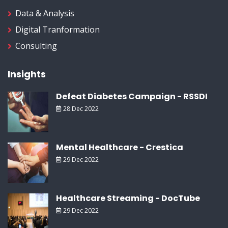
Data & Analysis
Digital Tranformation
Consulting
Insights
Defeat Diabetes Campaign - RSSDI
28 Dec 2022
Mental Healthcare - Crestica
29 Dec 2022
Healthcare Streaming - DocTube
29 Dec 2022