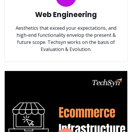
Web Engineering
Aesthetics that exceed your expectations, and
high-end functionality envelop the present &
future scope. Techsyn works on the basis of
Evaluation & Evolution.